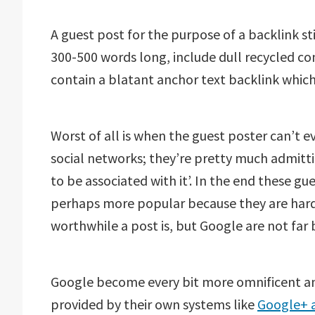
A guest post for the purpose of a backlink sti
300-500 words long, include dull recycled c
contain a blatant anchor text backlink which 
Worst of all is when the guest poster can’t
social networks; they’re pretty much admittin
to be associated with it’. In the end these g
perhaps more popular because they are harder
worthwhile a post is, but Google are not far 
Google become every bit more omnificent and
provided by their own systems like
Google+ 