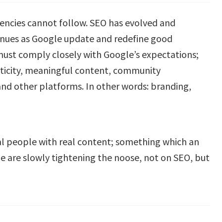
encies cannot follow. SEO has evolved and
ntinues as Google update and redefine good
must comply closely with Google’s expectations;
ticity, meaningful content, community
and other platforms. In other words: branding,
real people with real content; something which an
gle are slowly tightening the noose, not on SEO, but