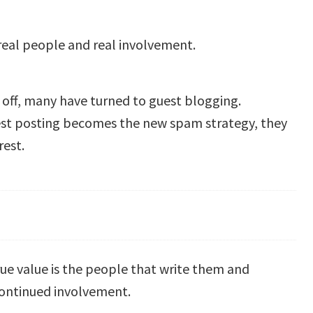
real people and real involvement.
 off, many have turned to guest blogging.
est posting becomes the new spam strategy, they
rest.
rue value is the people that write them and
 continued involvement.