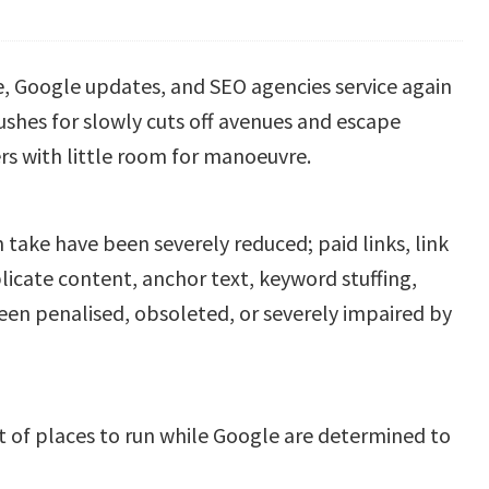
ce, Google updates, and SEO agencies service again
ushes for slowly cuts off avenues and escape
rs with little room for manoeuvre.
 take have been severely reduced; paid links, link
plicate content, anchor text, keyword stuffing,
en penalised, obsoleted, or severely impaired by
t of places to run while Google are determined to