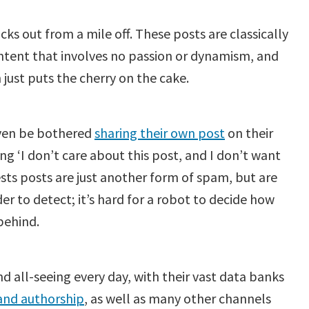
cks out from a mile off. These posts are classically
ontent that involves no passion or dynamism, and
just puts the cherry on the cake.
 even be bothered
sharing their own post
on their
g ‘I don’t care about this post, and I don’t want
uests posts are just another form of spam, but are
 to detect; it’s hard for a robot to decide how
behind.
 all-seeing every day, with their vast data banks
and authorship
, as well as many other channels