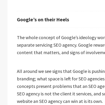
Google’s on their Heels
The whole concept of Google’s ideology work
separate servicing SEO agency. Google rewar
content that matters, and signs of involveme
All around we see signs that Google is pushing
branding; what space is left for SEO agencies 
concepts present problems that an SEO agency
SEO agency is not the client it services, and 
website an SEO agency can win at is its own.