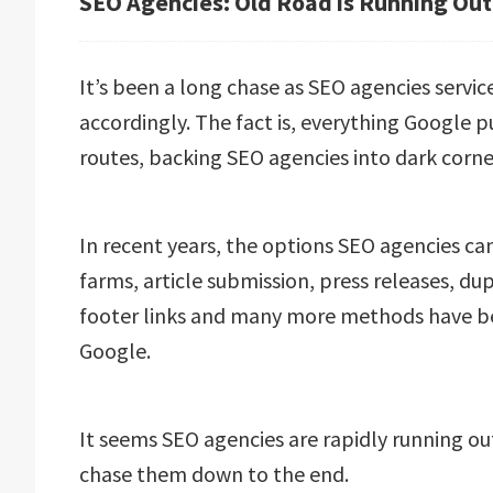
SEO Agencies: Old Road is Running Out
It’s been a long chase as SEO agencies servi
accordingly. The fact is, everything Google p
routes, backing SEO agencies into dark corne
In recent years, the options SEO agencies can
farms, article submission, press releases, du
footer links and many more methods have be
Google.
It seems SEO agencies are rapidly running ou
chase them down to the end.