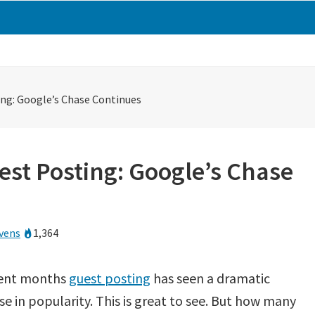
ing: Google’s Chase Continues
est Posting: Google’s Chase
vens
1,364
cent months
guest posting
has seen a dramatic
se in popularity. This is great to see. But how many