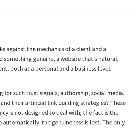
s against the mechanics of a client and a
d something genuine, a website that’s natural,
nt, both at a personal and a business level.
 for such trust signals; authorship, social media,
and their artificial link building strategies? These
 is not designed to deal with; the fact is the
so automatically, the genuineness is lost. The only