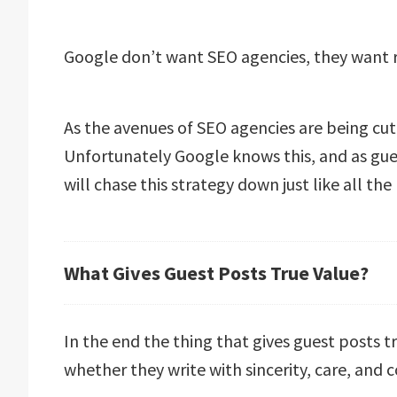
Google don’t want SEO agencies, they want 
As the avenues of SEO agencies are being cut
Unfortunately Google knows this, and as gu
will chase this strategy down just like all the 
What Gives Guest Posts True Value?
In the end the thing that gives guest posts t
whether they write with sincerity, care, and