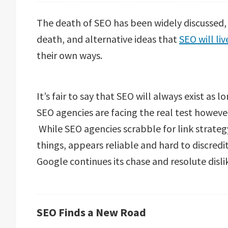
The death of SEO has been widely discussed,
death, and alternative ideas that
SEO will liv
their own ways.
It’s fair to say that SEO will always exist as
SEO agencies are facing the real test however
While SEO agencies scrabble for link strateg
things, appears reliable and hard to discredi
Google continues its chase and resolute dislike
SEO Finds a New Road