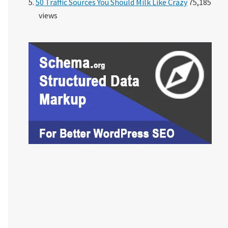
50 Traffic Sources You Should Milk Like Crazy
75,185
views