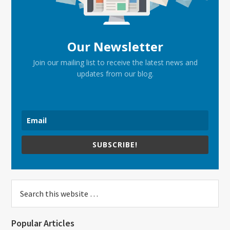
Our Newsletter
Join our mailing list to receive the latest news and
updates from our blog.
SUBSCRIBE!
Search
this
website
Popular Articles