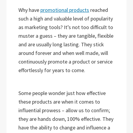
Why have
promotional products
reached
such a high and valuable level of popularity
as marketing tools? It’s not too difficult to
muster a guess – they are tangible, flexible
and are usually long lasting. They stick
around forever and when well made, will
continuously promote a product or service
effortlessly for years to come.
Some people wonder just how effective
these products are when it comes to
influential prowess – allow us to confirm;
they are hands down, 100% effective. They
have the ability to change and influence a