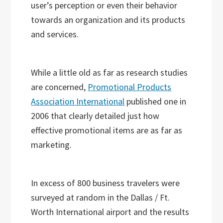
user’s perception or even their behavior
towards an organization and its products
and services.
While a little old as far as research studies
are concerned,
Promotional Products
Association International
published one in
2006 that clearly detailed just how
effective promotional items are as far as
marketing.
In excess of 800 business travelers were
surveyed at random in the Dallas / Ft.
Worth International airport and the results