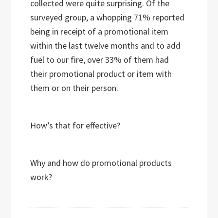
collected were quite surprising. Of the
surveyed group, a whopping 71% reported
being in receipt of a promotional item
within the last twelve months and to add
fuel to our fire, over 33% of them had
their promotional product or item with
them or on their person.
How’s that for effective?
Why and how do promotional products
work?