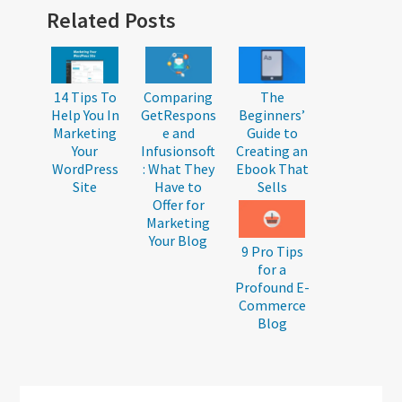
Reader
Related Posts
Interactions
14 Tips To
Comparing
The
Help You In
GetRespons
Beginners’
Marketing
e and
Guide to
Your
Infusionsoft
Creating an
WordPress
: What They
Ebook That
Site
Have to
Sells
Offer for
Marketing
Your Blog
9 Pro Tips
for a
Profound E-
Commerce
Blog