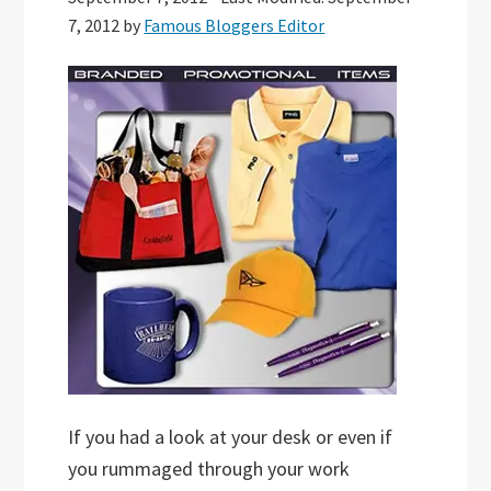
7, 2012
by
Famous Bloggers Editor
If you had a look at your desk or even if
you rummaged through your work