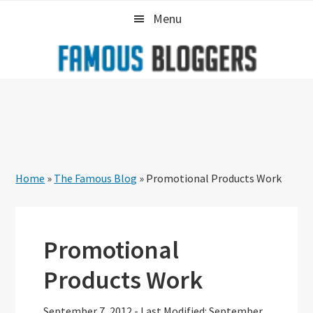
Skip
Skip
Skip
Menu
to
to
to
primary
main
primary
navigation
content
sidebar
Home
»
The Famous Blog
»
Promotional Products Work
Promotional
Products Work
September 7, 2012
-
Last Modified: September