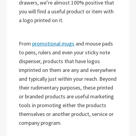
drawers, we’re almost 100% positive that
you will find a useful product or item with
a logo printed on it.
From
promotional mugs
and mouse pads
to pens, rulers and even your sticky note
dispenser, products that have logos
imprinted on them are any and everywhere
and typically just within your reach. Beyond
their rudimentary purposes, these printed
or branded products are useful marketing
tools in promoting either the products
themselves or another product, service or
company program.