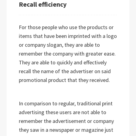
Recall efficiency
For those people who use the products or
items that have been imprinted with a logo
or company slogan, they are able to
remember the company with greater ease.
They are able to quickly and effectively
recall the name of the advertiser on said
promotional product that they received.
In comparison to regular, traditional print
advertising these users are not able to
remember the advertisement or company
they saw in a newspaper or magazine just