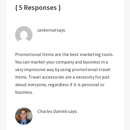
{ 5 Responses }
iankernal
says:
Promotional Items are the best marketing tools.
You can market your company and business in a
very impressive way by using promotional travel
items. Travel accessories are a necessity for just
about everyone, regardless if it is personal or
business.
Charles Daniels
says: