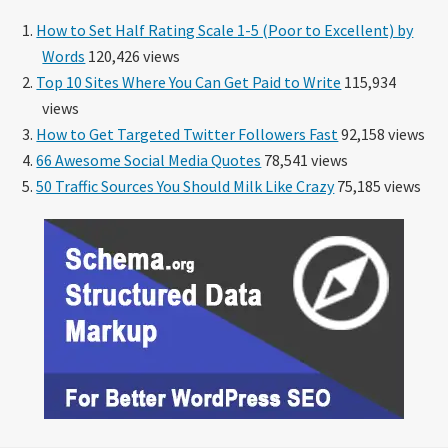
How to Set Half Rating Scale 1-5 (Poor to Excellent) by
Words
120,426 views
Top 10 Sites Where You Can Get Paid to Write
115,934
views
How to Get Targeted Twitter Followers Fast
92,158 views
66 Awesome Social Media Quotes
78,541 views
50 Traffic Sources You Should Milk Like Crazy
75,185 views