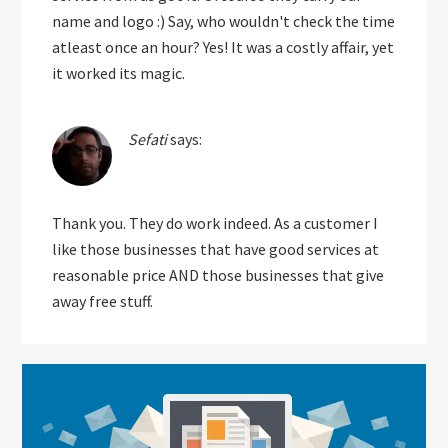
name and logo :) Say, who wouldn't check the time
atleast once an hour? Yes! It was a costly affair, yet
it worked its magic.
Sefati
says:
Thank you. They do work indeed. As a customer I
like those businesses that have good services at
reasonable price AND those businesses that give
away free stuff.
Primary
Sidebar