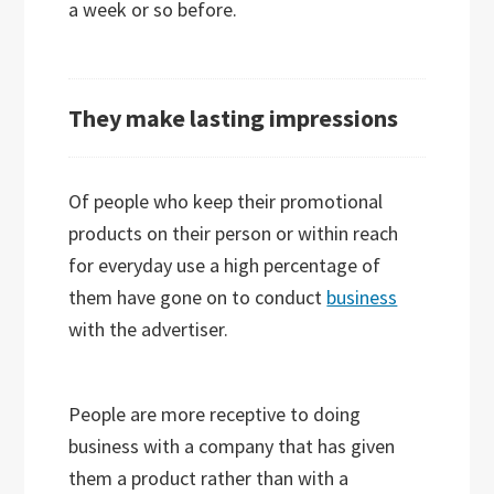
a week or so before.
They make lasting impressions
Of people who keep their promotional
products on their person or within reach
for everyday use a high percentage of
them have gone on to conduct
business
with the advertiser.
People are more receptive to doing
business with a company that has given
them a product rather than with a