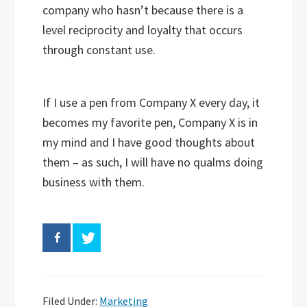
company who hasn’t because there is a
level reciprocity and loyalty that occurs
through constant use.
If I use a pen from Company X every day, it
becomes my favorite pen, Company X is in
my mind and I have good thoughts about
them – as such, I will have no qualms doing
business with them.
Filed Under:
Marketing