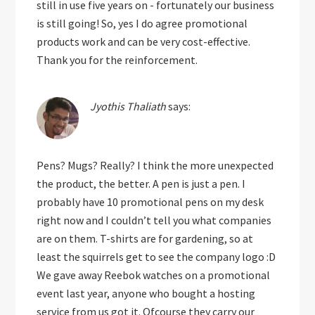
still in use five years on - fortunately our business
is still going! So, yes I do agree promotional
products work and can be very cost-effective.
Thank you for the reinforcement.
Jyothis Thaliath
says:
Pens? Mugs? Really? I think the more unexpected
the product, the better. A pen is just a pen. I
probably have 10 promotional pens on my desk
right now and I couldn’t tell you what companies
are on them. T-shirts are for gardening, so at
least the squirrels get to see the company logo :D
We gave away Reebok watches on a promotional
event last year, anyone who bought a hosting
service from us got it. Ofcourse they carry our