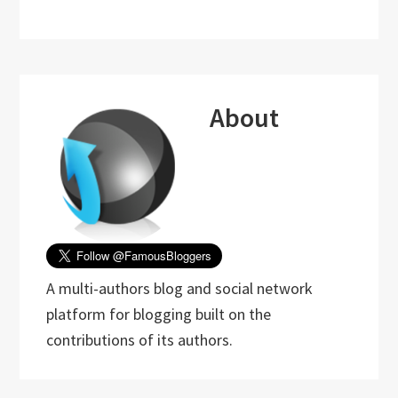
About
A multi-authors blog and social network
platform for blogging built on the
contributions of its authors.