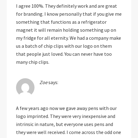
I agree 100%. They definitely work and are great
for branding. I know personally that if you give me
something that functions as a refrigerator
magnet it will remain holding something up on
my fridge for all eternity. We had a company make
us a batch of chip clips with our logo on them
that people just loved. You can never have too
many chip clips.
Zoe
says:
A few years ago now we gave away pens with our
logo imprinted. They were very inexpensive and
intrinsic in nature, but everyone uses pens and
they were well received. I come across the odd one