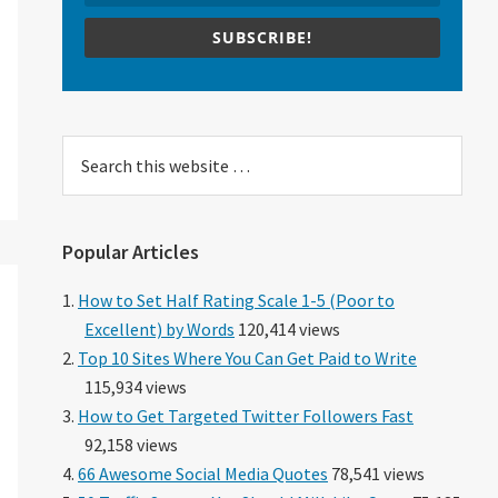
SUBSCRIBE!
Search
this
website
Popular Articles
How to Set Half Rating Scale 1-5 (Poor to
Excellent) by Words
120,414 views
Top 10 Sites Where You Can Get Paid to Write
115,934 views
How to Get Targeted Twitter Followers Fast
92,158 views
66 Awesome Social Media Quotes
78,541 views