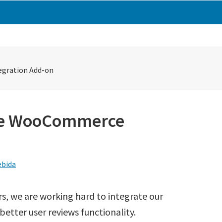
egration Add-on
ase WooCommerce
bida
, we are working hard to integrate our
etter user reviews functionality.