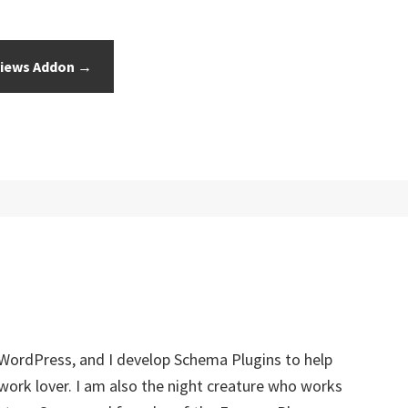
iews Addon →
 WordPress, and I develop Schema Plugins to help
twork lover. I am also the night creature who works