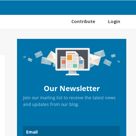
Contribute
Login
Primary
Sidebar
Our Newsletter
Join our mailing list to receive the latest news
and updates from our blog.