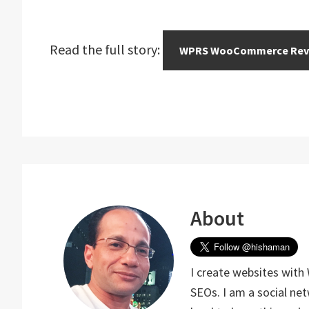
Read the full story:
WPRS WooCommerce Rev
About
I create websites with
SEOs. I am a social ne