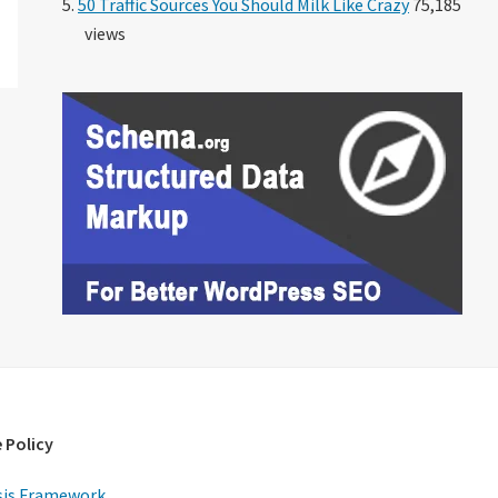
50 Traffic Sources You Should Milk Like Crazy
75,185
views
 Policy
is Framework