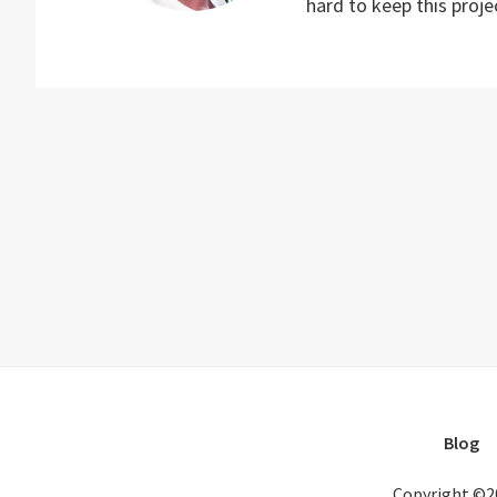
hard to keep this proj
Blog
Copyright ©2