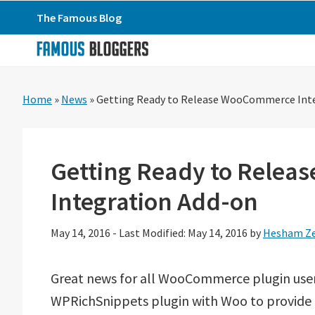
Skip
Skip
Skip
The Famous Blog
to
to
to
primary
main
primary
navigation
content
sidebar
Home
»
News
»
Getting Ready to Release WooCommerce Int
Getting Ready to Rele
Integration Add-on
May 14, 2016
-
Last Modified: May 14, 2016
by
Hesham Ze
Great news for all WooCommerce plugin users
WPRichSnippets plugin with Woo to provide b