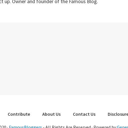
ect up. Owner and founder of the Famous Blog.
Contribute
About Us
Contact Us
Disclosure
020 ·
FamousBloggers
- All Rights Are Reserved · Powered by
Genes