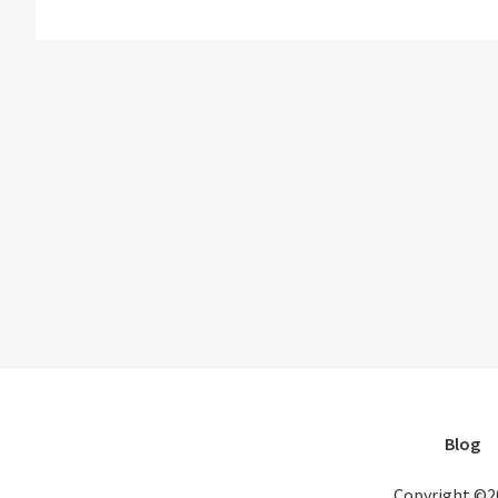
Blog
Copyright ©2