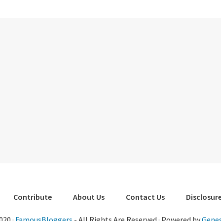
Contribute
About Us
Contact Us
Disclosure
020 ·
FamousBloggers
- All Rights Are Reserved · Powered by
Genes