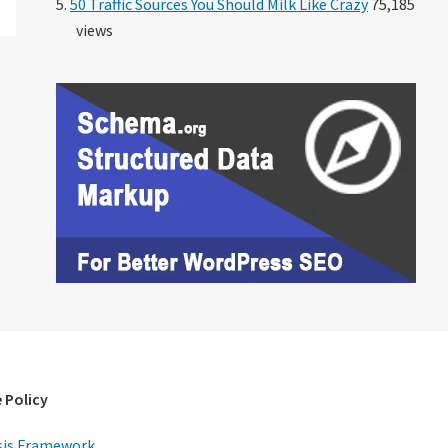
50 Traffic Sources You Should Milk Like Crazy
75,185
views
 Policy
is Framework