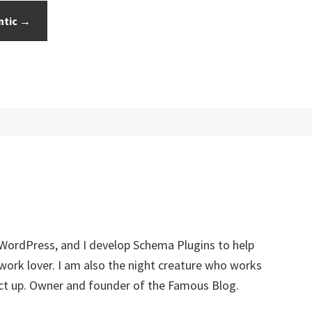
ntic →
 WordPress, and I develop Schema Plugins to help
twork lover. I am also the night creature who works
ect up. Owner and founder of the Famous Blog.