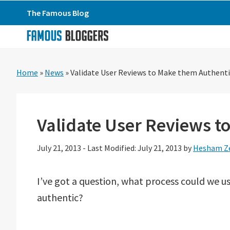
Skip
Skip
Skip
The Famous Blog
to
to
to
primary
main
primary
navigation
content
sidebar
Home
»
News
»
Validate User Reviews to Make them Authenti
Validate User Reviews t
July 21, 2013
-
Last Modified: July 21, 2013
by
Hesham Z
I’ve got a question, what process could we u
authentic?