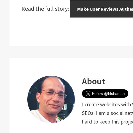
Read the full story:
Make User Reviews Authe
About
I create websites with
SEOs. I am a social ne
hard to keep this proj