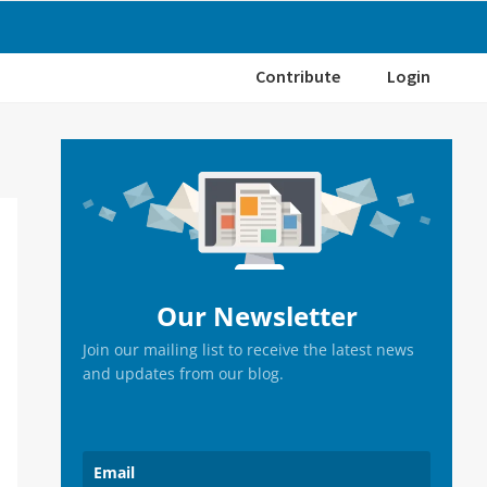
Contribute
Login
Primary
Sidebar
Our Newsletter
Join our mailing list to receive the latest news
and updates from our blog.