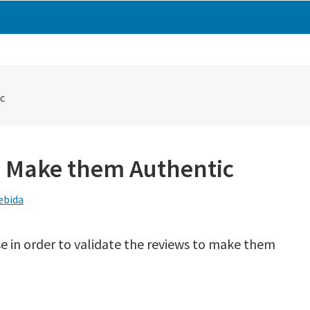
c
o Make them Authentic
ebida
se in order to validate the reviews to make them