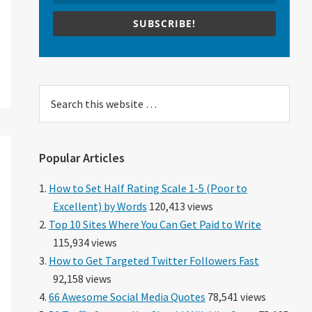
SUBSCRIBE!
Search
this
website
Popular Articles
How to Set Half Rating Scale 1-5 (Poor to
Excellent) by Words
120,413 views
Top 10 Sites Where You Can Get Paid to Write
115,934 views
How to Get Targeted Twitter Followers Fast
92,158 views
66 Awesome Social Media Quotes
78,541 views