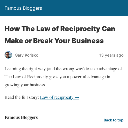
Famous Bloggers
How The Law of Reciprocity Can
Make or Break Your Business
Gary Korisko
13 years ago
Learning the right way (and the wrong way) to take advantage of
The Law of Reciprocity gives you a powerful advantage in
growing your business.
Read the full story:
Law of reciprocity →
Famous Bloggers
Back to top