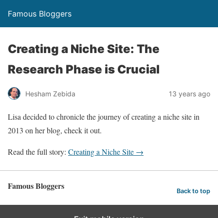
Famous Bloggers
Creating a Niche Site: The
Research Phase is Crucial
Hesham Zebida
13 years ago
Lisa decided to chronicle the journey of creating a niche site in
2013 on her blog, check it out.
Read the full story:
Creating a Niche Site →
Famous Bloggers
Back to top