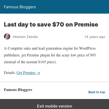
Famous Bloggers
Last day to save $70 on Premise
Hesham Zebida
14 years ago
A Complete sales and lead generation engine for WordPress
publishers, get Premise plugin for the scary low price of $95
(instead of the normal $165 price).
Details:
Get Premise →
Famous Bloggers
Back to top
Exit mobile version