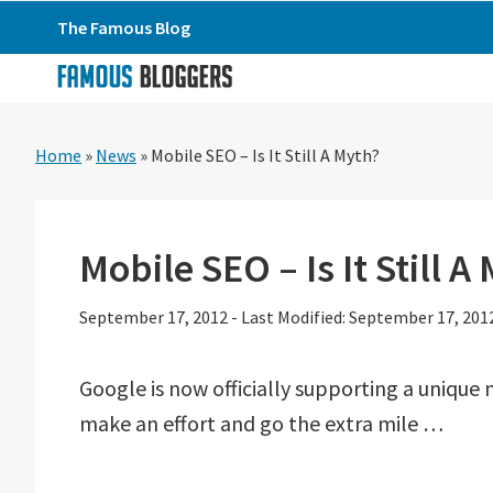
Skip
Skip
Skip
The Famous Blog
to
to
to
primary
main
primary
navigation
content
sidebar
Home
»
News
»
Mobile SEO – Is It Still A Myth?
Mobile SEO – Is It Still A
September 17, 2012
-
Last Modified: September 17, 201
Google is now officially supporting a unique
make an effort and go the extra mile …