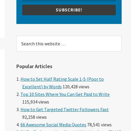
SUBSCRIBE!
Search
this
website
Popular Articles
How to Set Half Rating Scale 1-5 (Poor to
Excellent) by Words
120,428 views
Top 10 Sites Where You Can Get Paid to Write
115,934 views
How to Get Targeted Twitter Followers Fast
92,158 views
66 Awesome Social Media Quotes
78,541 views