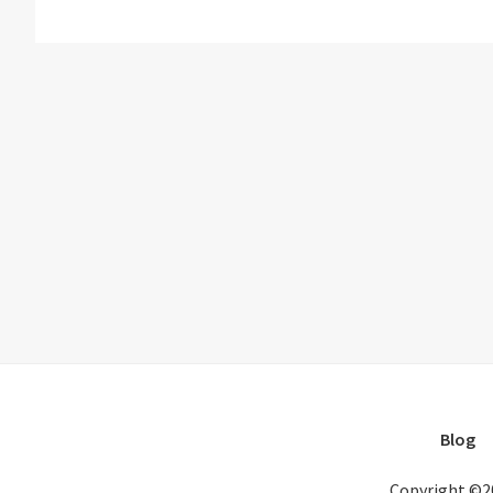
Blog
Copyright ©2