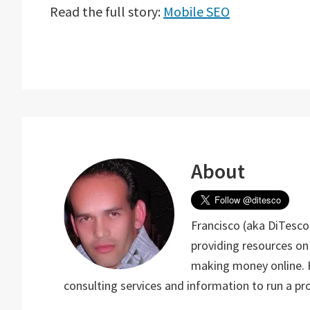
Read the full story:
Mobile SEO
About
Francisco (aka DiTesco)
providing resources on
making money online. He
consulting services and information to run a p