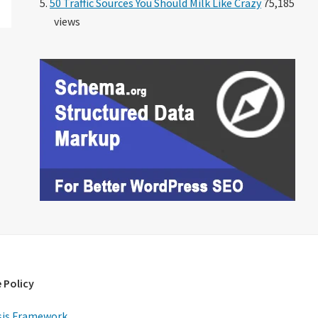
50 Traffic Sources You Should Milk Like Crazy
75,185
views
 Policy
is Framework