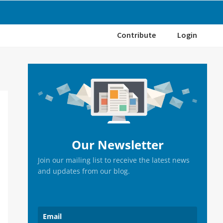
Contribute
Login
Primary
Sidebar
Our Newsletter
Join our mailing list to receive the latest news
and updates from our blog.