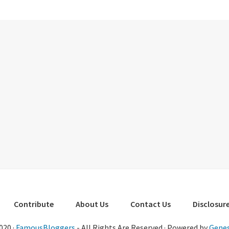
Contribute
About Us
Contact Us
Disclosure
020 ·
FamousBloggers
- All Rights Are Reserved · Powered by
Genes