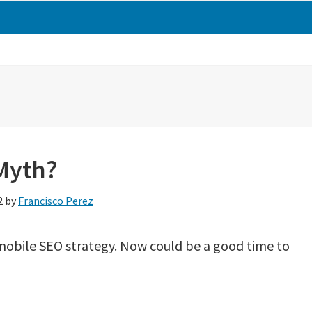
 Myth?
2
by
Francisco Perez
 mobile SEO strategy. Now could be a good time to