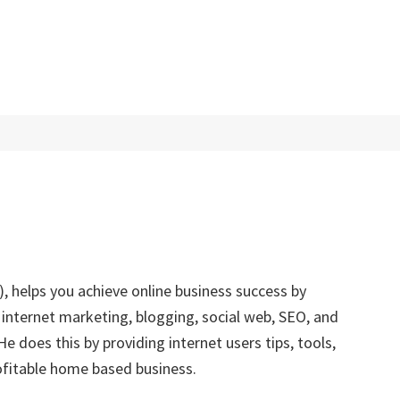
, helps you achieve online business success by
 internet marketing, blogging, social web, SEO, and
 does this by providing internet users tips, tools,
rofitable home based business.