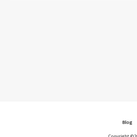
Blog
Copyright ©2