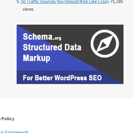
50 Traffic Sources You Should Milk Like Crazy
75,185
views
 Policy
is Framework