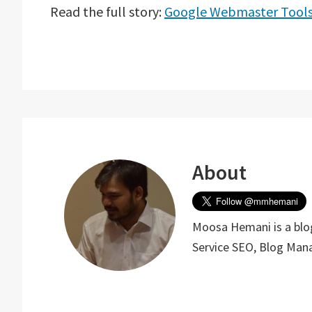
Read the full story:
Google Webmaster Tool
About
Moosa Hemani is a blog
Service SEO, Blog Mana