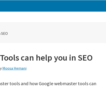
n SEO
ools can help you in SEO
y
Moosa Hemani
master tools and how Google webmaster tools can