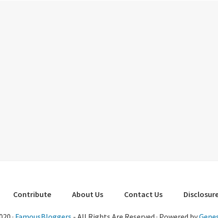
Contribute
About Us
Contact Us
Disclosure
020 ·
FamousBloggers
- All Rights Are Reserved · Powered by
Genes