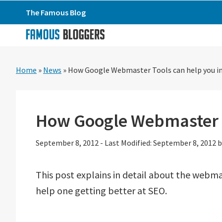
Skip
Skip
Skip
The Famous Blog
to
to
to
primary
main
primary
navigation
content
sidebar
Home
»
News
»
How Google Webmaster Tools can help you i
How Google Webmaster T
September 8, 2012
-
Last Modified: September 8, 2012
b
This post explains in detail about the web
help one getting better at SEO.