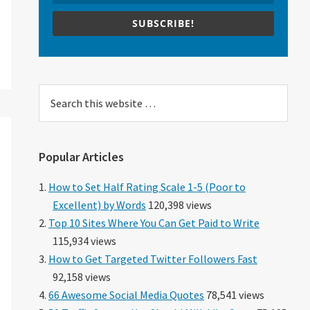
SUBSCRIBE!
Search
this
website
Popular Articles
How to Set Half Rating Scale 1-5 (Poor to
Excellent) by Words
120,398 views
Top 10 Sites Where You Can Get Paid to Write
115,934 views
How to Get Targeted Twitter Followers Fast
92,158 views
66 Awesome Social Media Quotes
78,541 views