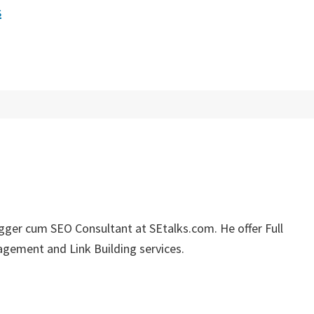
s
ger cum SEO Consultant at SEtalks.com. He offer Full
gement and Link Building services.