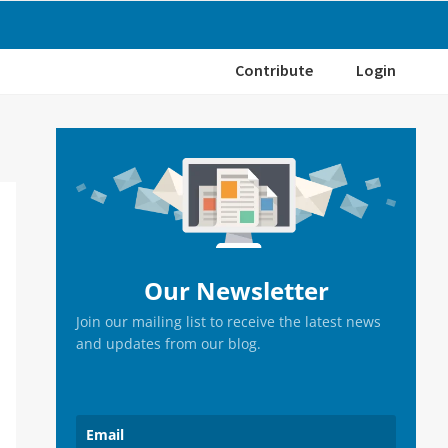
Contribute
Login
Primary
Sidebar
Our Newsletter
Join our mailing list to receive the latest news
and updates from our blog.