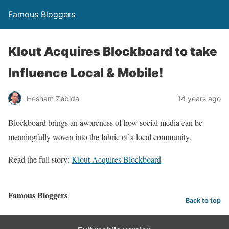
Famous Bloggers
Klout Acquires Blockboard to take
Influence Local & Mobile!
Hesham Zebida
14 years ago
Blockboard brings an awareness of how social media can be
meaningfully woven into the fabric of a local community.
Read the full story:
Klout Acquires Blockboard
Famous Bloggers
Back to top