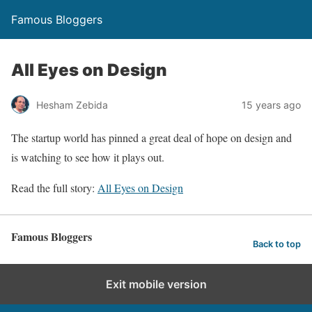
Famous Bloggers
All Eyes on Design
Hesham Zebida
15 years ago
The startup world has pinned a great deal of hope on design and
is watching to see how it plays out.
Read the full story:
All Eyes on Design
Famous Bloggers
Back to top
Exit mobile version