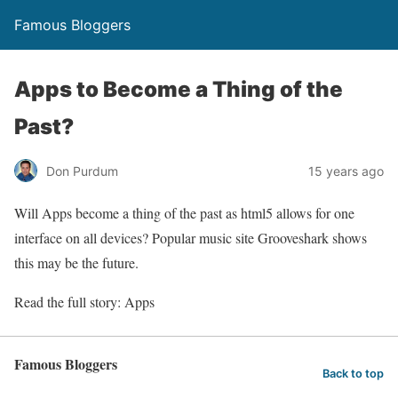
Famous Bloggers
Apps to Become a Thing of the
Past?
Don Purdum
15 years ago
Will Apps become a thing of the past as html5 allows for one
interface on all devices? Popular music site Grooveshark shows
this may be the future.
Read the full story: Apps
Famous Bloggers
Back to top