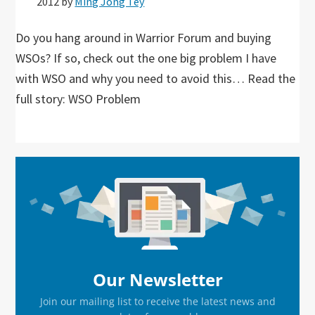
2012
by
Ming Jong Tey
Do you hang around in Warrior Forum and buying
WSOs? If so, check out the one big problem I have
with WSO and why you need to avoid this… Read the
full story: WSO Problem
Primary
Sidebar
Our Newsletter
Join our mailing list to receive the latest news and