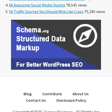
66 Awesome Social Media Quotes
78,541 views
50 Traffic Sources You Should Milk Like Crazy
75,185 views
Blog
Contribute
About Us
Contact Us
Disclosure Policy
Copyright ©2020 ·
FamousBloggers
- All Rights Are