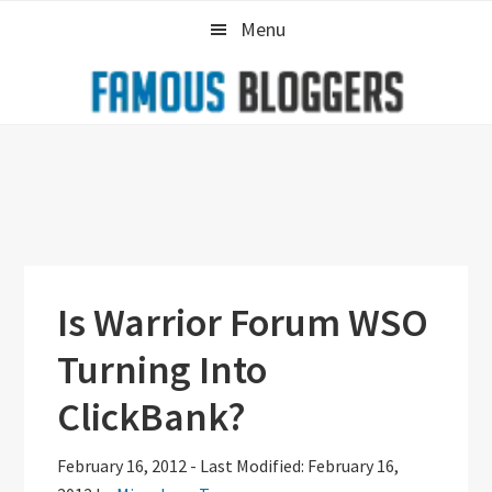
Skip
Skip
Skip
Menu
to
to
to
primary
main
primary
navigation
content
sidebar
Is Warrior Forum WSO
Turning Into
ClickBank?
February 16, 2012
-
Last Modified: February 16,