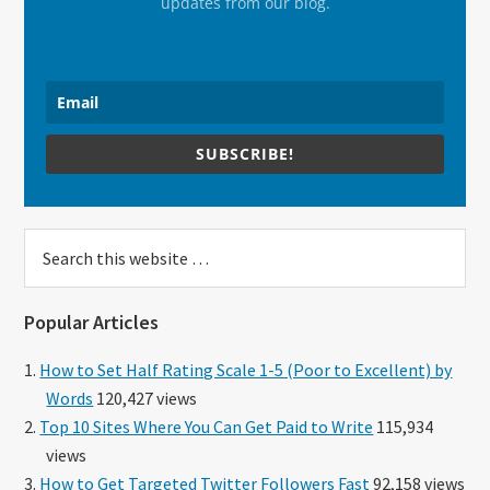
updates from our blog.
SUBSCRIBE!
Search
this
website
Popular Articles
How to Set Half Rating Scale 1-5 (Poor to Excellent) by
Words
120,427 views
Top 10 Sites Where You Can Get Paid to Write
115,934
views
How to Get Targeted Twitter Followers Fast
92,158 views