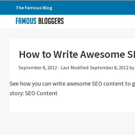
Skip
Skip
Skip
The Famous Blog
to
to
to
primary
main
primary
navigation
content
sidebar
How to Write Awesome S
September 8, 2012
-
Last Modified: September 8, 2012
by
See how you can write awesome SEO content to get
story: SEO Content