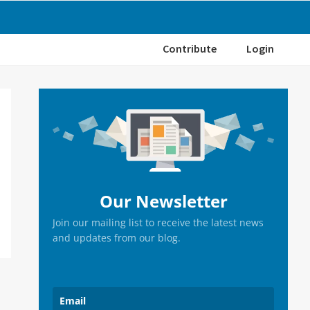
Contribute
Login
Primary
Sidebar
Our Newsletter
Join our mailing list to receive the latest news
and updates from our blog.