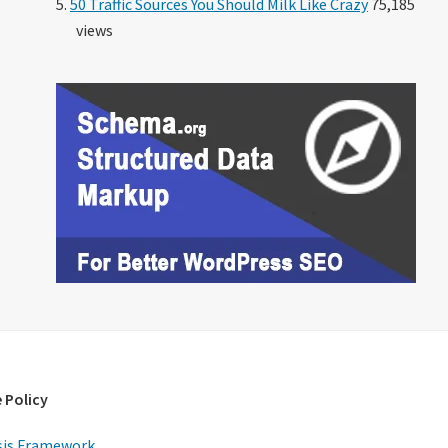
50 Traffic Sources You Should Milk Like Crazy
75,185
views
 Policy
is Framework