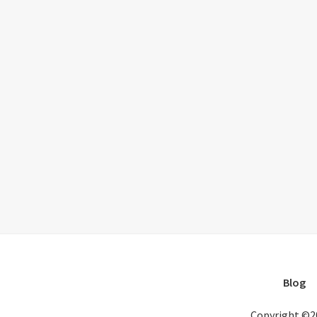
Blog
Copyright ©2