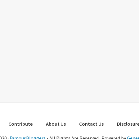
Contribute
About Us
Contact Us
Disclosure
020 ·
FamousBloggers
- All Rights Are Reserved · Powered by
Genes