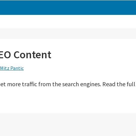
EO Content
Mitz Pantic
 more traffic from the search engines. Read the full