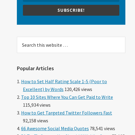
SUBSCRIBE!
Search
this
website
Popular Articles
How to Set Half Rating Scale 1-5 (Poor to
Excellent) by Words
120,426 views
Top 10 Sites Where You Can Get Paid to Write
115,934 views
How to Get Targeted Twitter Followers Fast
92,158 views
66 Awesome Social Media Quotes
78,541 views