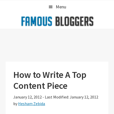
Skip
Skip
Skip
Menu
to
to
to
primary
main
primary
navigation
content
sidebar
How to Write A Top
Content Piece
January 12, 2012
-
Last Modified: January 12, 2012
by
Hesham Zebida