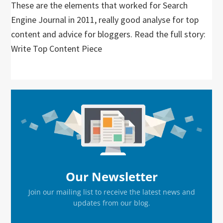
These are the elements that worked for Search
Engine Journal in 2011, really good analyse for top
content and advice for bloggers. Read the full story:
Write Top Content Piece
Primary
Sidebar
Our Newsletter
Join our mailing list to receive the latest news and
updates from our blog.