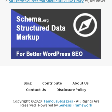
50 Traffic Sources You Should Milk Like Crazy
75,185 views
Blog
Contribute
About Us
Contact Us
Disclosure Policy
Copyright ©2020 ·
FamousBloggers
- All Rights Are
Reserved · Powered by
Genesis Framework