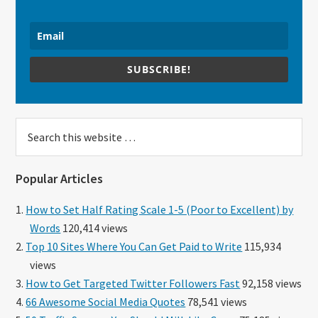
SUBSCRIBE!
Search
this
website
Popular Articles
How to Set Half Rating Scale 1-5 (Poor to Excellent) by
Words
120,414 views
Top 10 Sites Where You Can Get Paid to Write
115,934
views
How to Get Targeted Twitter Followers Fast
92,158 views
66 Awesome Social Media Quotes
78,541 views