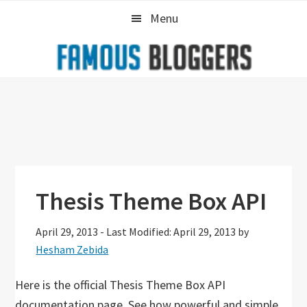
Skip
Skip
Skip
Menu
to
to
to
primary
main
primary
navigation
content
sidebar
Thesis Theme Box API
April 29, 2013
-
Last Modified: April 29, 2013
by
Hesham Zebida
Here is the official Thesis Theme Box API
documentation page. See how powerful and simple