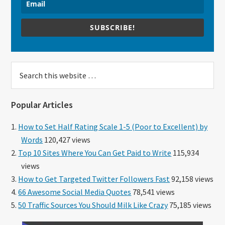
SUBSCRIBE!
Search
this
website
Popular Articles
How to Set Half Rating Scale 1-5 (Poor to Excellent) by
Words
120,427 views
Top 10 Sites Where You Can Get Paid to Write
115,934
views
How to Get Targeted Twitter Followers Fast
92,158 views
66 Awesome Social Media Quotes
78,541 views
50 Traffic Sources You Should Milk Like Crazy
75,185 views