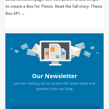
to create a Box for Thesis. Read the full story: Thesis
Box API →
Primary
Sidebar
Our Newsletter
Join our mailing list to receive the latest news and
updates from our blog.