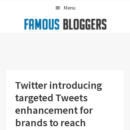
Skip
Skip
Skip
Menu
to
to
to
primary
main
primary
navigation
content
sidebar
Twitter introducing
targeted Tweets
enhancement for
brands to reach