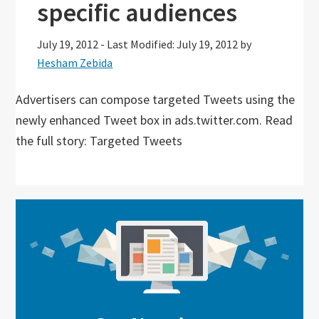
specific audiences
July 19, 2012
-
Last Modified: July 19, 2012
by
Hesham Zebida
Advertisers can compose targeted Tweets using the
newly enhanced Tweet box in ads.twitter.com. Read
the full story: Targeted Tweets
Primary
Sidebar