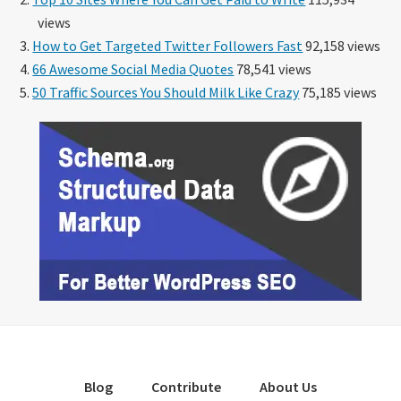
views
How to Get Targeted Twitter Followers Fast
92,158 views
66 Awesome Social Media Quotes
78,541 views
50 Traffic Sources You Should Milk Like Crazy
75,185 views
Blog
Contribute
About Us