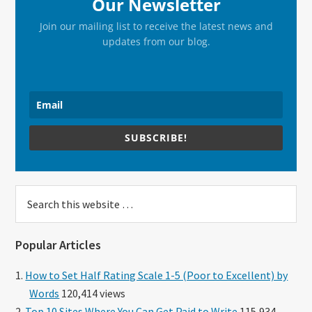
Our Newsletter
Join our mailing list to receive the latest news and
updates from our blog.
SUBSCRIBE!
Search
this
website
Popular Articles
How to Set Half Rating Scale 1-5 (Poor to Excellent) by
Words
120,414 views
Top 10 Sites Where You Can Get Paid to Write
115,934