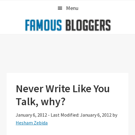
Skip
Skip
Skip
Menu
to
to
to
primary
main
primary
navigation
content
sidebar
Never Write Like You
Talk, why?
January 6, 2012
-
Last Modified: January 6, 2012
by
Hesham Zebida