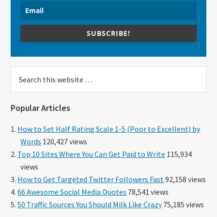
SUBSCRIBE!
Search
this
website
Popular Articles
How to Set Half Rating Scale 1-5 (Poor to Excellent) by
Words
120,427 views
Top 10 Sites Where You Can Get Paid to Write
115,934
views
How to Get Targeted Twitter Followers Fast
92,158 views
66 Awesome Social Media Quotes
78,541 views
50 Traffic Sources You Should Milk Like Crazy
75,185 views