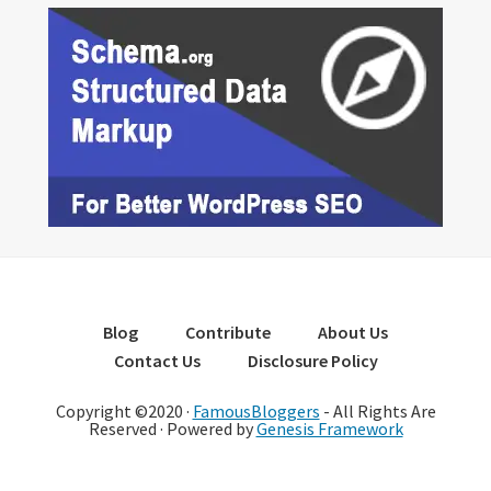
Blog
Contribute
About Us
Contact Us
Disclosure Policy
Copyright ©2020 ·
FamousBloggers
- All Rights Are
Reserved · Powered by
Genesis Framework