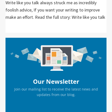
Write like you talk always struck me as incredibly
foolish advice, If you want your writing to improve
make an effort. Read the full story: Write like you talk
Primary
Sidebar
Our Newsletter
Join our mailing list to receive the latest news and
updates from our blog.