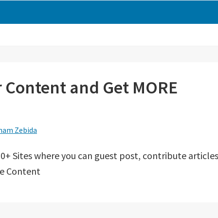
ur Content and Get MORE
ham Zebida
0+ Sites where you can guest post, contribute articles
re Content