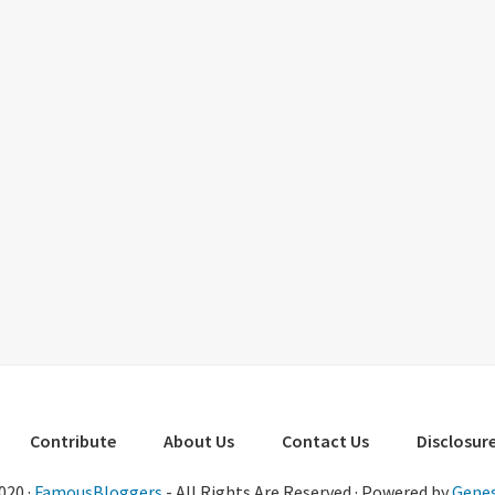
Contribute
About Us
Contact Us
Disclosure
020 ·
FamousBloggers
- All Rights Are Reserved · Powered by
Genes