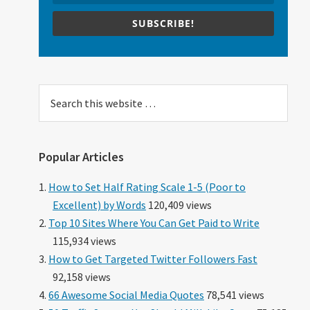
SUBSCRIBE!
Search
this
website
Popular Articles
How to Set Half Rating Scale 1-5 (Poor to
Excellent) by Words
120,409 views
Top 10 Sites Where You Can Get Paid to Write
115,934 views
How to Get Targeted Twitter Followers Fast
92,158 views
66 Awesome Social Media Quotes
78,541 views