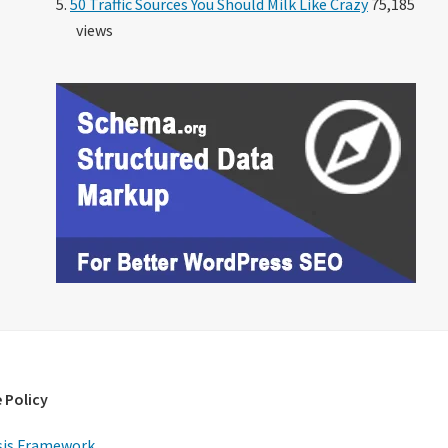
50 Traffic Sources You Should Milk Like Crazy
75,185
views
 Policy
is Framework