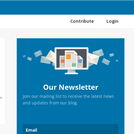
Contribute
Login
Primary
Sidebar
Our Newsletter
,
Join our mailing list to receive the latest news
and updates from our blog.