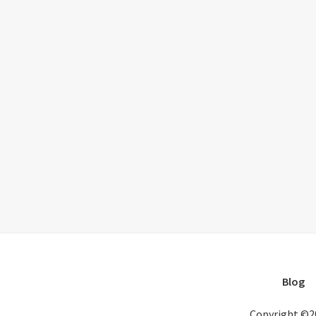
Blog
Copyright ©2