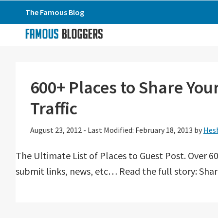
Skip
Skip
Skip
The Famous Blog
to
to
to
primary
main
primary
navigation
content
sidebar
600+ Places to Share Yo
Traffic
August 23, 2012
-
Last Modified: February 18, 2013
by
Hes
The Ultimate List of Places to Guest Post. Over 60
submit links, news, etc… Read the full story: Sha