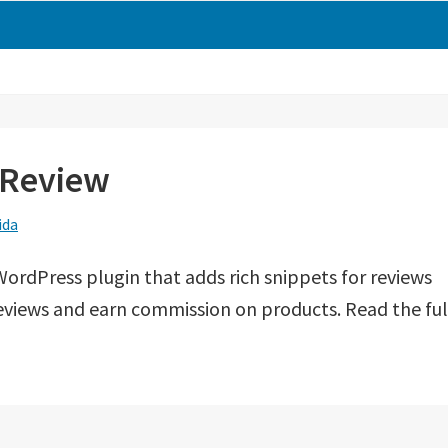
hReview
ida
t WordPress plugin that adds rich snippets for reviews
 reviews and earn commission on products. Read the ful