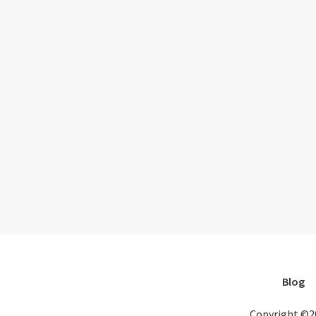
Blog
Copyright ©2