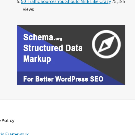
50 Traffic Sources You Should Milk Like Crazy
75,185
views
 Policy
is Framework