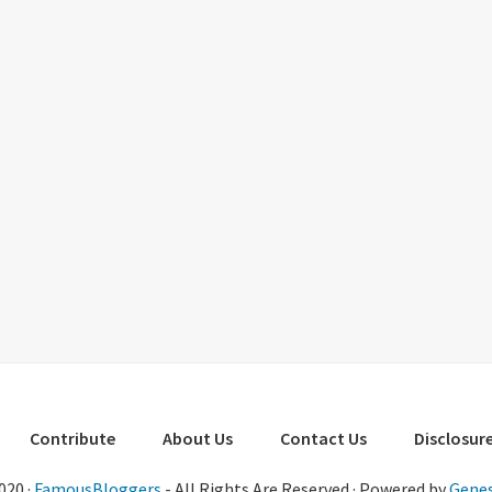
Contribute
About Us
Contact Us
Disclosure
020 ·
FamousBloggers
- All Rights Are Reserved · Powered by
Genes