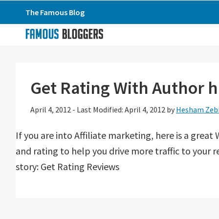
Skip
Skip
Skip
The Famous Blog
to
to
to
primary
main
primary
navigation
content
sidebar
Get Rating With Author 
April 4, 2012
-
Last Modified: April 4, 2012
by
Hesham Zeb
If you are into Affiliate marketing, here is a grea
and rating to help you drive more traffic to your
story: Get Rating Reviews