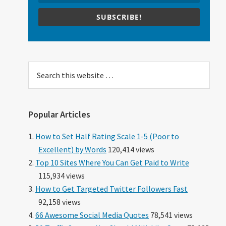
SUBSCRIBE!
Search
this
website
Popular Articles
How to Set Half Rating Scale 1-5 (Poor to
Excellent) by Words
120,414 views
Top 10 Sites Where You Can Get Paid to Write
115,934 views
How to Get Targeted Twitter Followers Fast
92,158 views
66 Awesome Social Media Quotes
78,541 views