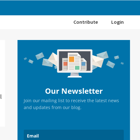
Contribute
Login
Primary
Sidebar
Our Newsletter
l
Join our mailing list to receive the latest news
and updates from our blog.