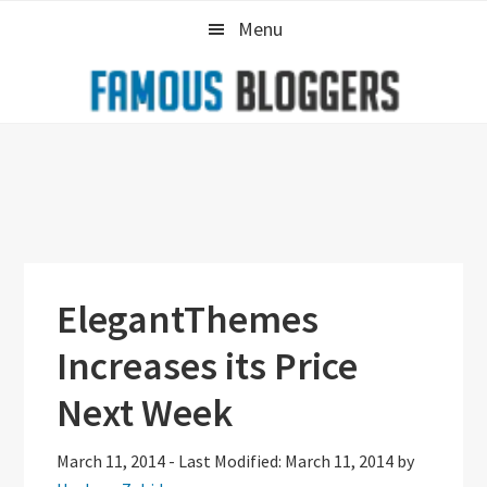
Skip
Skip
Skip
Menu
to
to
to
primary
main
primary
navigation
content
sidebar
ElegantThemes
Increases its Price
Next Week
March 11, 2014
-
Last Modified: March 11, 2014
by