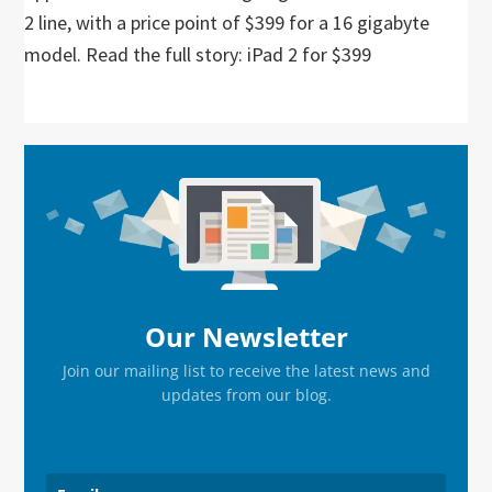
2 line, with a price point of $399 for a 16 gigabyte
model. Read the full story: iPad 2 for $399
Primary
Sidebar
Our Newsletter
Join our mailing list to receive the latest news and
updates from our blog.