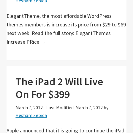
Hesham Zebida
ElegantTheme, the most affordable WordPress
themes members is increase its price from $29 to $69
next week. Read the full story: ElegantThemes
Increase PRice →
The iPad 2 Will Live
On For $399
March 7, 2012
-
Last Modified: March 7, 2012
by
Hesham Zebida
Apple announced that it is going to continue the iPad