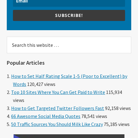
SUBSCRIBE!
Search
this
website
Popular Articles
How to Set Half Rating Scale 1-5 (Poor to Excellent) by
Words
120,427 views
Top 10 Sites Where You Can Get Paid to Write
115,934
views
How to Get Targeted Twitter Followers Fast
92,158 views
66 Awesome Social Media Quotes
78,541 views
50 Traffic Sources You Should Milk Like Crazy
75,185 views