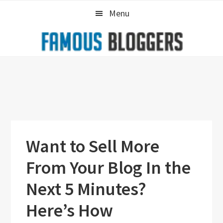
Skip
Skip
Skip
Menu
to
to
to
primary
main
primary
navigation
content
sidebar
Want to Sell More
From Your Blog In the
Next 5 Minutes?
Here’s How