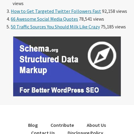
views
How to Get Targeted Twitter Followers Fast
92,158 views
66 Awesome Social Media Quotes
78,541 views
50 Traffic Sources You Should Milk Like Crazy
75,185 views
Blog
Contribute
About Us
Contact Us
Disclosure Policy