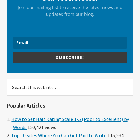
Join our mailing list to receive the latest news and
updates from our blog.
SUBSCRIBE!
Search
this
website
Popular Articles
How to Set Half Rating Scale 1-5 (Poor to Excellent) by
Words
120,421 views
Top 10 Sites Where You Can Get Paid to Write
115,934