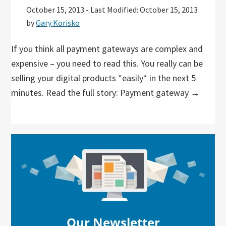
October 15, 2013
-
Last Modified: October 15, 2013
by
Gary Korisko
If you think all payment gateways are complex and
expensive – you need to read this. You really can be
selling your digital products *easily* in the next 5
minutes. Read the full story: Payment gateway →
Primary
Sidebar
Our Newsletter