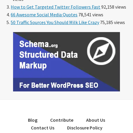
How to Get Targeted Twitter Followers Fast
92,158 views
66 Awesome Social Media Quotes
78,541 views
50 Traffic Sources You Should Milk Like Crazy
75,185 views
Blog
Contribute
About Us
Contact Us
Disclosure Policy