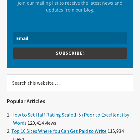
Join our mailing list to receive the latest news and
updates from our blog.
SUBSCRIBE!
Search
this
website
Popular Articles
How to Set Half Rating Scale 1-5 (Poor to Excellent) by
Words
120,414 views
Top 10 Sites Where You Can Get Paid to Write
115,934
views