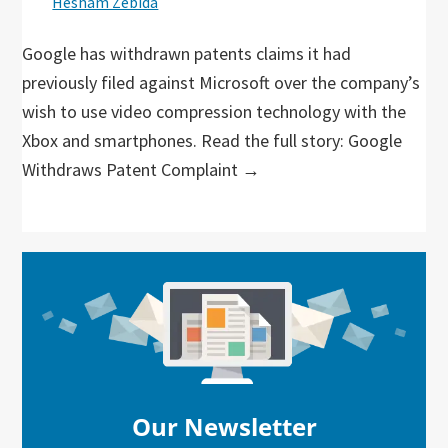
Hesham Zebida
Google has withdrawn patents claims it had
previously filed against Microsoft over the company’s
wish to use video compression technology with the
Xbox and smartphones. Read the full story: Google
Withdraws Patent Complaint →
Primary
Sidebar
Our Newsletter