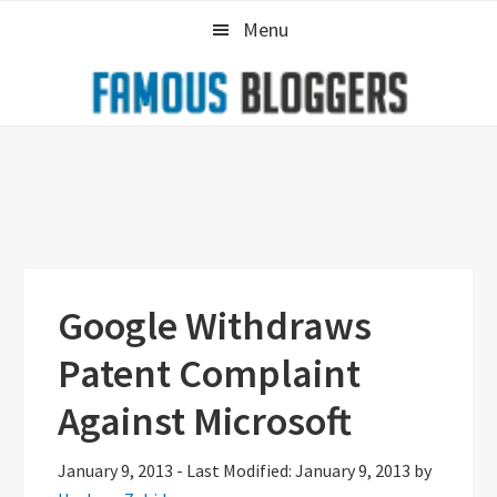
Skip
Skip
Skip
Menu
to
to
to
primary
main
primary
navigation
content
sidebar
Google Withdraws
Patent Complaint
Against Microsoft
January 9, 2013
-
Last Modified: January 9, 2013
by