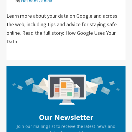
by
Hesham Zebida
Learn more about your data on Google and across
the web, including tips and advice for staying safe
online. Read the full story: How Google Uses Your
Data
Primary
Sidebar
Our Newsletter
Join our mailing list to receive the latest news and