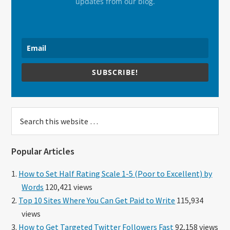
updates from our blog.
SUBSCRIBE!
Search
this
website
Popular Articles
How to Set Half Rating Scale 1-5 (Poor to Excellent) by
Words
120,421 views
Top 10 Sites Where You Can Get Paid to Write
115,934
views
How to Get Targeted Twitter Followers Fast
92,158 views