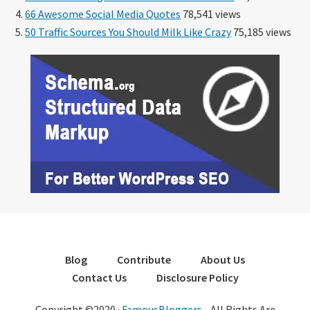
66 Awesome Social Media Quotes
78,541 views
50 Traffic Sources You Should Milk Like Crazy
75,185 views
Blog
Contribute
About Us
Contact Us
Disclosure Policy
Copyright ©2020 ·
FamousBloggers
- All Rights Are