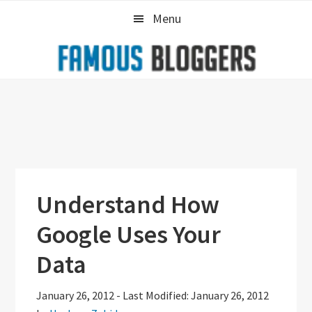
Skip
Skip
Skip
Menu
to
to
to
primary
main
primary
navigation
content
sidebar
Understand How
Google Uses Your
Data
January 26, 2012
-
Last Modified: January 26, 2012