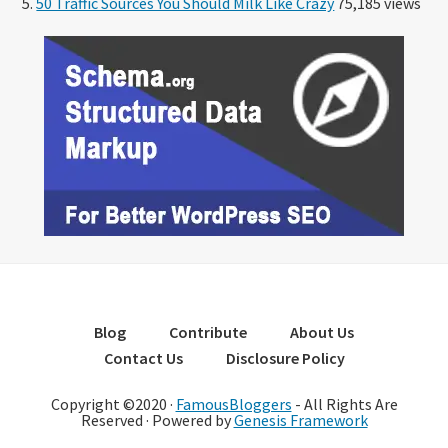
50 Traffic Sources You Should Milk Like Crazy
75,185 views
Blog
Contribute
About Us
Contact Us
Disclosure Policy
Copyright ©2020 ·
FamousBloggers
- All Rights Are
Reserved · Powered by
Genesis Framework