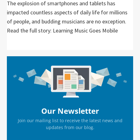
The explosion of smartphones and tablets has
impacted countless aspects of daily life for millions
of people, and budding musicians are no exception.
Read the full story: Learning Music Goes Mobile
Primary
Sidebar
Our Newsletter
Join our mailing list to receive the latest news and
updates from our blog.