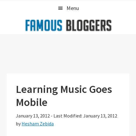
Skip
Skip
Skip
Menu
to
to
to
primary
main
primary
navigation
content
sidebar
Learning Music Goes
Mobile
January 13, 2012
-
Last Modified: January 13, 2012
by
Hesham Zebida