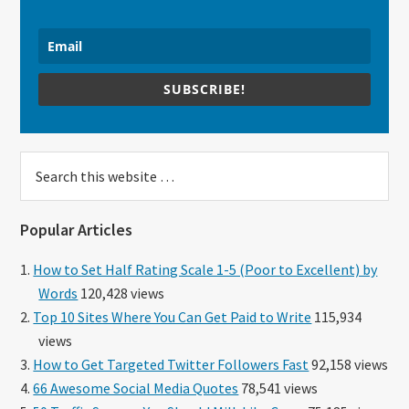
SUBSCRIBE!
Search
this
website
Popular Articles
How to Set Half Rating Scale 1-5 (Poor to Excellent) by
Words
120,428 views
Top 10 Sites Where You Can Get Paid to Write
115,934
views
How to Get Targeted Twitter Followers Fast
92,158 views
66 Awesome Social Media Quotes
78,541 views