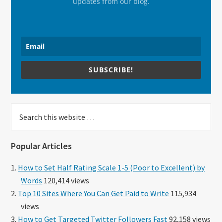
updates from our blog.
SUBSCRIBE!
Search
this
website
Popular Articles
How to Set Half Rating Scale 1-5 (Poor to Excellent) by
Words
120,414 views
Top 10 Sites Where You Can Get Paid to Write
115,934
views
How to Get Targeted Twitter Followers Fast
92,158 views