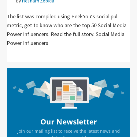
by
Hesham Zebida
The list was compiled using PeekYou‘s social pull
metric, get to know who are the top 50 Social Media
Power Influencers. Read the full story: Social Media
Power Influencers
Primary
Sidebar
Our Newsletter
Join our mailing list to receive the latest news and