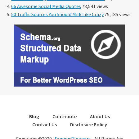
66 Awesome Social Media Quotes
78,541 views
50 Traffic Sources You Should Milk Like Crazy
75,185 views
Blog
Contribute
About Us
Contact Us
Disclosure Policy
Copyright ©2020 ·
FamousBloggers
- All Rights Are