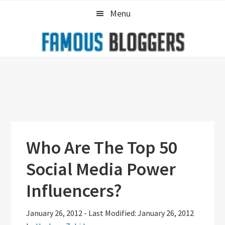
Skip
Skip
Skip
Menu
to
to
to
primary
main
primary
navigation
content
sidebar
Who Are The Top 50
Social Media Power
Influencers?
January 26, 2012
-
Last Modified: January 26, 2012