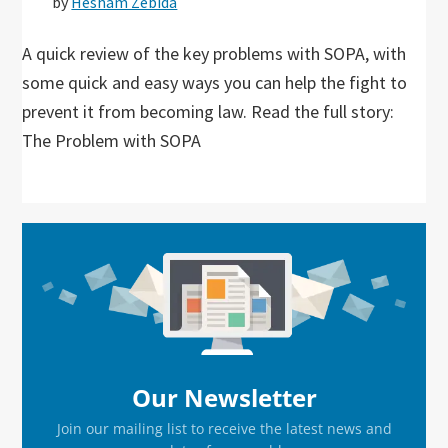
by
Hesham Zebida
A quick review of the key problems with SOPA, with
some quick and easy ways you can help the fight to
prevent it from becoming law. Read the full story:
The Problem with SOPA
Primary
Sidebar
Our Newsletter
Join our mailing list to receive the latest news and