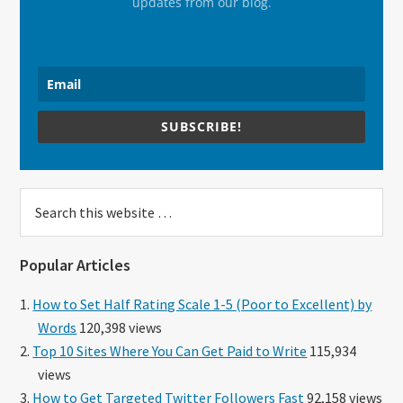
updates from our blog.
SUBSCRIBE!
Search
this
website
Popular Articles
How to Set Half Rating Scale 1-5 (Poor to Excellent) by
Words
120,398 views
Top 10 Sites Where You Can Get Paid to Write
115,934
views
How to Get Targeted Twitter Followers Fast
92,158 views