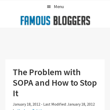
Skip
Skip
Skip
Menu
to
to
to
primary
main
primary
navigation
content
sidebar
The Problem with
SOPA and How to Stop
It
January 18, 2012
-
Last Modified: January 18, 2012