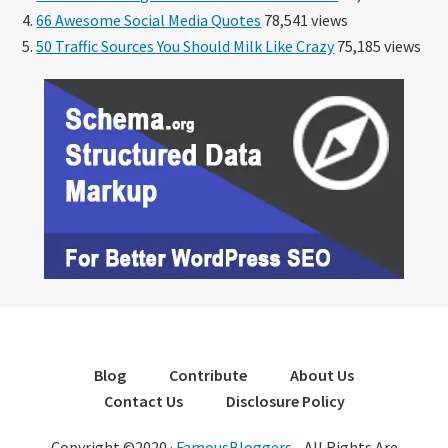
66 Awesome Social Media Quotes
78,541 views
50 Traffic Sources You Should Milk Like Crazy
75,185 views
Blog
Contribute
About Us
Contact Us
Disclosure Policy
Copyright ©2020 ·
FamousBloggers
- All Rights Are