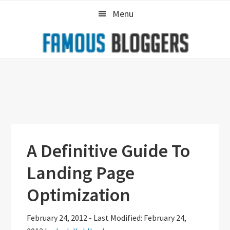
Skip
Skip
Skip
Menu
to
to
to
primary
main
primary
navigation
content
sidebar
A Definitive Guide To
Landing Page
Optimization
February 24, 2012
-
Last Modified: February 24,