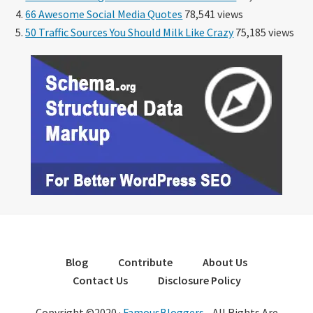
66 Awesome Social Media Quotes
78,541 views
50 Traffic Sources You Should Milk Like Crazy
75,185 views
Blog
Contribute
About Us
Contact Us
Disclosure Policy
Copyright ©2020 ·
FamousBloggers
- All Rights Are