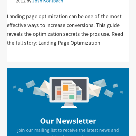
2012
by
Josh Kohlbach
Landing page optimization can be one of the most
effective ways to increase conversions. This guide
reveals the optimization secrets the pros use. Read
the full story: Landing Page Optimization
Primary
Sidebar
Our Newsletter
Join our mailing list to receive the latest news and