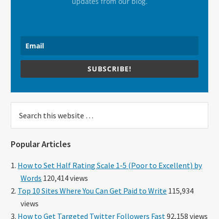
updates from our blog.
SUBSCRIBE!
Search
this
website
Popular Articles
How to Set Half Rating Scale 1-5 (Poor to Excellent) by
Words
120,414 views
Top 10 Sites Where You Can Get Paid to Write
115,934
views
How to Get Targeted Twitter Followers Fast
92,158 views