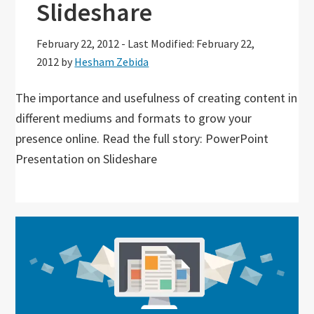
Slideshare
February 22, 2012
-
Last Modified: February 22,
2012
by
Hesham Zebida
The importance and usefulness of creating content in
different mediums and formats to grow your
presence online. Read the full story: PowerPoint
Presentation on Slideshare
Primary
Sidebar