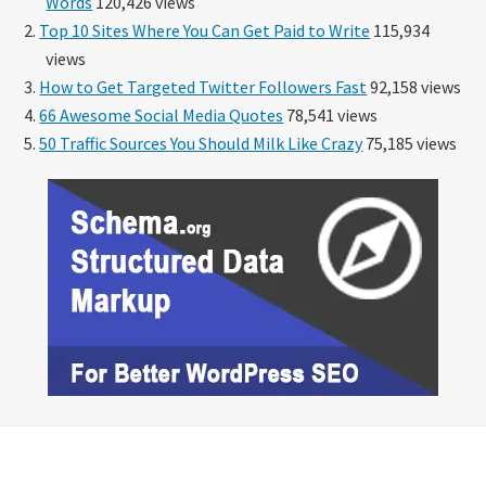
Words
120,426 views
Top 10 Sites Where You Can Get Paid to Write
115,934
views
How to Get Targeted Twitter Followers Fast
92,158 views
66 Awesome Social Media Quotes
78,541 views
50 Traffic Sources You Should Milk Like Crazy
75,185 views