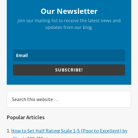
Our Newsletter
Join our mailing list to receive the latest news and
updates from our blog.
SUBSCRIBE!
Search
this
website
Popular Articles
How to Set Half Rating Scale 1-5 (Poor to Excellent) by