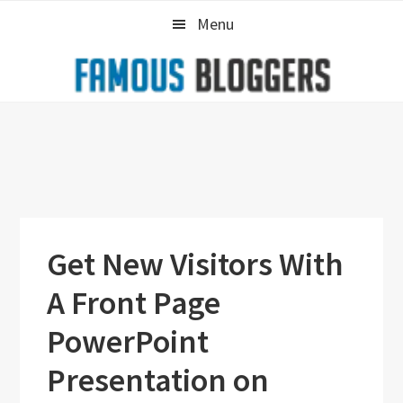
Skip
Skip
Skip
Menu
to
to
to
primary
main
primary
navigation
content
sidebar
Get New Visitors With
A Front Page
PowerPoint
Presentation on