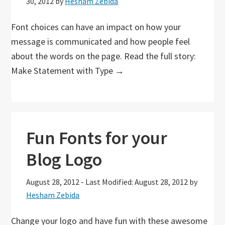
30, 2012
by
Hesham Zebida
Font choices can have an impact on how your
message is communicated and how people feel
about the words on the page. Read the full story:
Make Statement with Type →
Fun Fonts for your
Blog Logo
August 28, 2012
-
Last Modified: August 28, 2012
by
Hesham Zebida
Change your logo and have fun with these awesome