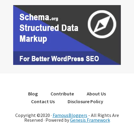
Blog
Contribute
About Us
Contact Us
Disclosure Policy
Copyright ©2020 ·
FamousBloggers
- All Rights Are
Reserved · Powered by
Genesis Framework