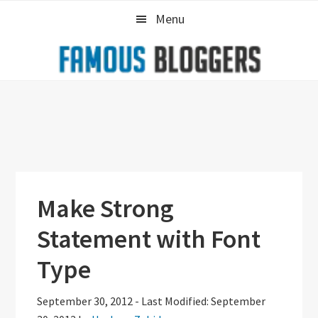
Skip
Skip
Skip
Menu
to
to
to
primary
main
primary
navigation
content
sidebar
Make Strong
Statement with Font
Type
September 30, 2012
-
Last Modified: September