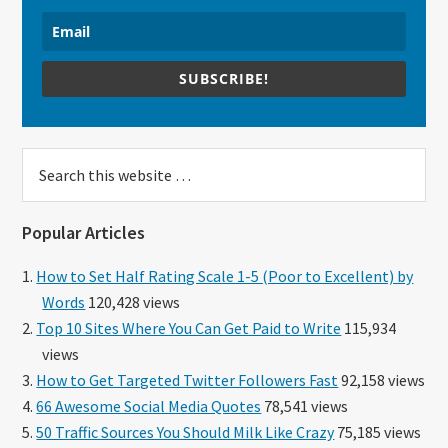
SUBSCRIBE!
Search
this
website
Popular Articles
How to Set Half Rating Scale 1-5 (Poor to Excellent) by
Words
120,428 views
Top 10 Sites Where You Can Get Paid to Write
115,934
views
How to Get Targeted Twitter Followers Fast
92,158 views
66 Awesome Social Media Quotes
78,541 views
50 Traffic Sources You Should Milk Like Crazy
75,185 views