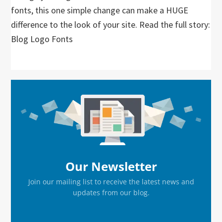
fonts, this one simple change can make a HUGE
difference to the look of your site. Read the full story:
Blog Logo Fonts
Primary
Sidebar
Our Newsletter
Join our mailing list to receive the latest news and
updates from our blog.