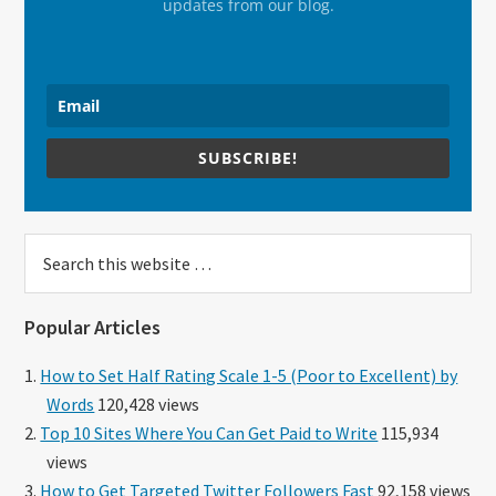
updates from our blog.
SUBSCRIBE!
Search
this
website
Popular Articles
How to Set Half Rating Scale 1-5 (Poor to Excellent) by
Words
120,428 views
Top 10 Sites Where You Can Get Paid to Write
115,934
views
How to Get Targeted Twitter Followers Fast
92,158 views