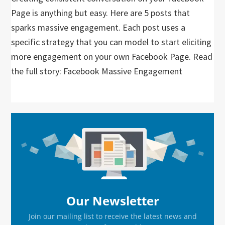
Page is anything but easy. Here are 5 posts that
sparks massive engagement. Each post uses a
specific strategy that you can model to start eliciting
more engagement on your own Facebook Page. Read
the full story: Facebook Massive Engagement
Primary
Sidebar
Our Newsletter
Join our mailing list to receive the latest news and