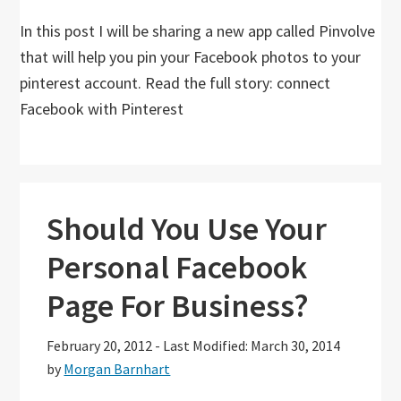
In this post I will be sharing a new app called Pinvolve
that will help you pin your Facebook photos to your
pinterest account. Read the full story: connect
Facebook with Pinterest
Should You Use Your
Personal Facebook
Page For Business?
February 20, 2012
-
Last Modified: March 30, 2014
by
Morgan Barnhart