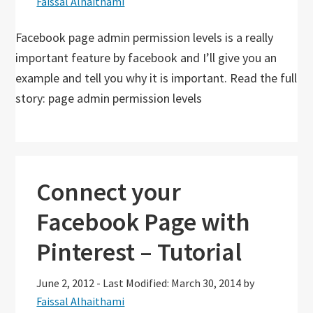
Faissal Alhaithami
Facebook page admin permission levels is a really
important feature by facebook and I’ll give you an
example and tell you why it is important. Read the full
story: page admin permission levels
Connect your
Facebook Page with
Pinterest – Tutorial
June 2, 2012
-
Last Modified: March 30, 2014
by
Faissal Alhaithami