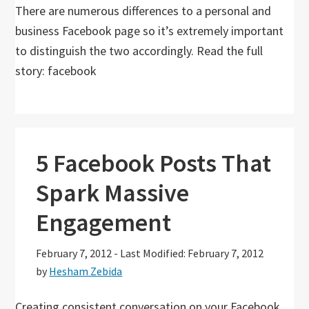
There are numerous differences to a personal and
business Facebook page so it’s extremely important
to distinguish the two accordingly. Read the full
story: facebook
5 Facebook Posts That
Spark Massive
Engagement
February 7, 2012
-
Last Modified: February 7, 2012
by
Hesham Zebida
Creating consistent conversation on your Facebook