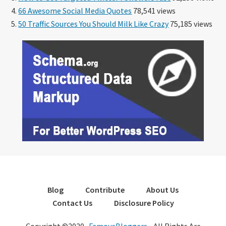
66 Awesome Social Media Quotes
78,541 views
50 Traffic Sources You Should Milk Like Crazy
75,185 views
Blog
Contribute
About Us
Contact Us
Disclosure Policy