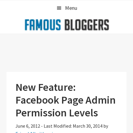
Skip
Skip
Skip
Menu
to
to
to
primary
main
primary
navigation
content
sidebar
New Feature:
Facebook Page Admin
Permission Levels
June 6, 2012
-
Last Modified: March 30, 2014
by