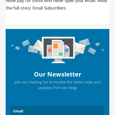
never pay for those who never open your email. Read
the full story: Email Subscribers
Primary
Sidebar
Our Newsletter
Join our mailing list to receive the latest news and
updates from our blog.