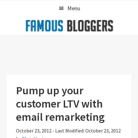
Skip
Skip
Skip
Menu
to
to
to
primary
main
primary
navigation
content
sidebar
Pump up your
customer LTV with
email remarketing
October 23, 2012
-
Last Modified: October 23, 2012