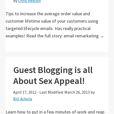
by
Chris Hexton
Tips to increase the average order value and
customer lifetime value of your customers using
targeted lifecycle emails. Has really practical
examples! Read the full story: email remarketing →
Guest Blogging is all
About Sex Appeal!
April 17, 2012
-
Last Modified: March 26, 2013
by
Bill Achola
Learn how to put in a few minutes of work and reap