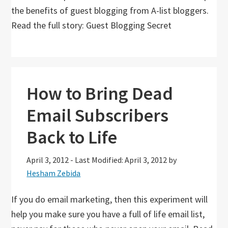
the benefits of guest blogging from A-list bloggers.
Read the full story: Guest Blogging Secret
How to Bring Dead
Email Subscribers
Back to Life
April 3, 2012
-
Last Modified: April 3, 2012
by
Hesham Zebida
If you do email marketing, then this experiment will
help you make sure you have a full of life email list,