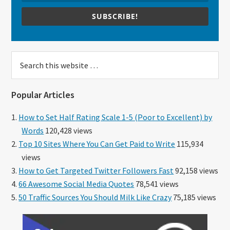
SUBSCRIBE!
Search
this
website
Popular Articles
How to Set Half Rating Scale 1-5 (Poor to Excellent) by
Words
120,428 views
Top 10 Sites Where You Can Get Paid to Write
115,934
views
How to Get Targeted Twitter Followers Fast
92,158 views
66 Awesome Social Media Quotes
78,541 views
50 Traffic Sources You Should Milk Like Crazy
75,185 views