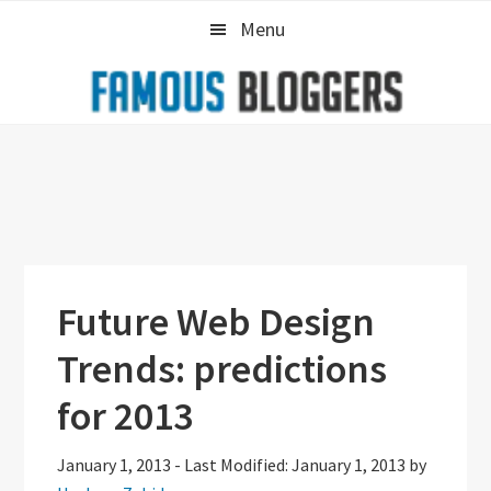
Skip
Skip
Skip
Menu
to
to
to
primary
main
primary
navigation
content
sidebar
Future Web Design
Trends: predictions
for 2013
January 1, 2013
-
Last Modified: January 1, 2013
by