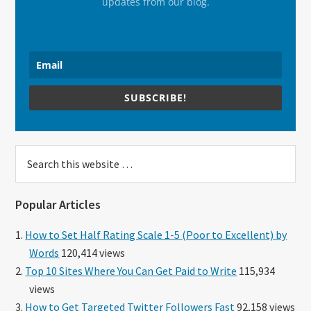
updates from our blog.
SUBSCRIBE!
Search
this
website
Popular Articles
How to Set Half Rating Scale 1-5 (Poor to Excellent) by
Words
120,414 views
Top 10 Sites Where You Can Get Paid to Write
115,934
views
How to Get Targeted Twitter Followers Fast
92,158 views