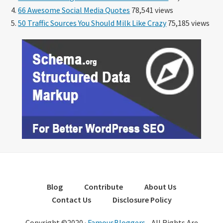
66 Awesome Social Media Quotes
78,541 views
50 Traffic Sources You Should Milk Like Crazy
75,185 views
Blog
Contribute
About Us
Contact Us
Disclosure Policy
Copyright ©2020 ·
FamousBloggers
- All Rights Are