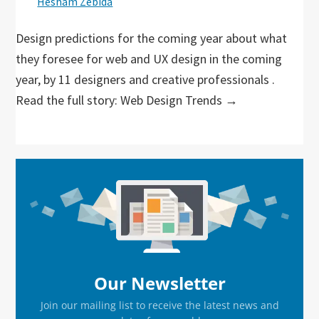
Hesham Zebida
Design predictions for the coming year about what
they foresee for web and UX design in the coming
year, by 11 designers and creative professionals .
Read the full story: Web Design Trends →
Primary
Sidebar
Our Newsletter
Join our mailing list to receive the latest news and