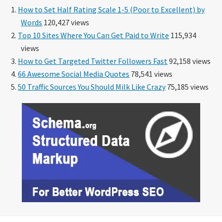
How to Set Half Rating Scale 1-5 (Poor to Excellent) by
Words
120,427 views
Top 10 Sites Where You Can Get Paid to Write
115,934
views
How to Get Targeted Twitter Followers Fast
92,158 views
66 Awesome Social Media Quotes
78,541 views
50 Traffic Sources You Should Milk Like Crazy
75,185 views