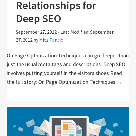
Relationships for
Deep SEO
September 27, 2012
-
Last Modified: September
27, 2012
by
Mitz Pantic
On Page Optimization Techniques can go deeper than
just the usual meta tags and descriptions. Deep SEO
involves putting yourself in the visitors shoes Read
the full story: On Page Optimization Techniques →
Primary
Sidebar