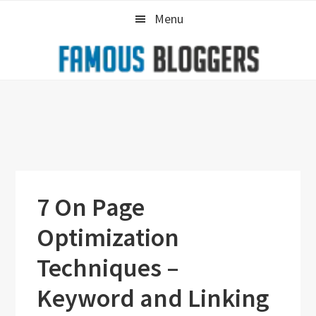
Skip
Skip
Skip
Menu
to
to
to
primary
main
primary
navigation
content
sidebar
7 On Page
Optimization
Techniques –
Keyword and Linking