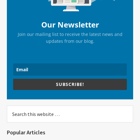
Our Newsletter
Join our mailing list to receive the latest news and
updates from our blog.
SUBSCRIBE!
Search
this
website
Popular Articles