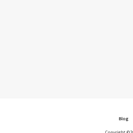
Blog
Copyright ©2