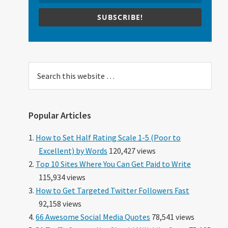
SUBSCRIBE!
Search
this
website
Popular Articles
How to Set Half Rating Scale 1-5 (Poor to
Excellent) by Words
120,427 views
Top 10 Sites Where You Can Get Paid to Write
115,934 views
How to Get Targeted Twitter Followers Fast
92,158 views
66 Awesome Social Media Quotes
78,541 views