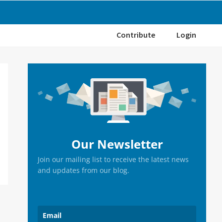
Contribute
Login
Primary
Sidebar
Our Newsletter
Join our mailing list to receive the latest news
and updates from our blog.