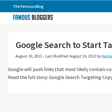
Skip
Skip
Skip
The Famous Blog
to
to
to
primary
main
primary
navigation
content
sidebar
Google Search to Start T
August 10, 2012
-
Last Modified: August 10, 2012
by
Hesha
Google will push links that most likely contain co
Read the full story: Google Search Targeting Copy