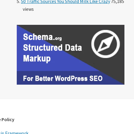
50 Traffic Sources You Should Milk Like Crazy
75,185
views
 Policy
is Framework