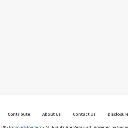
Contribute
About Us
Contact Us
Disclosure
020 ·
FamousBloggers
- All Rights Are Reserved · Powered by
Genes