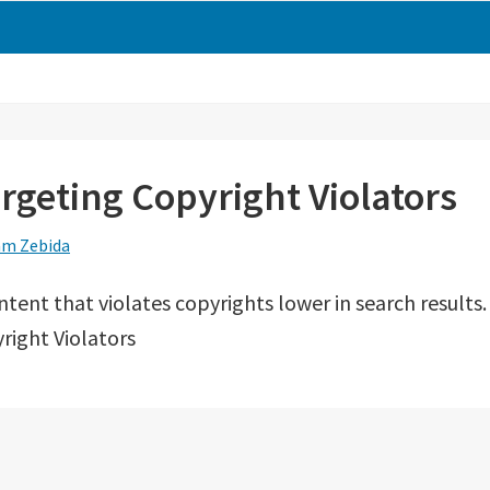
argeting Copyright Violators
m Zebida
ntent that violates copyrights lower in search results.
right Violators