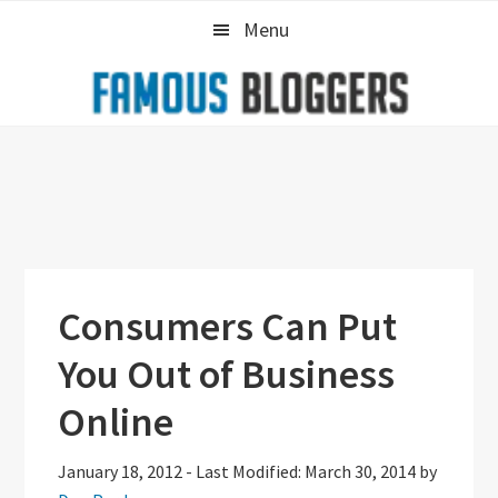
Skip
Skip
Skip
Menu
to
to
to
primary
main
primary
navigation
content
sidebar
Consumers Can Put
You Out of Business
Online
January 18, 2012
-
Last Modified: March 30, 2014
by