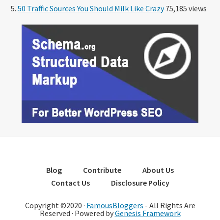
50 Traffic Sources You Should Milk Like Crazy
75,185 views
Blog
Contribute
About Us
Contact Us
Disclosure Policy
Copyright ©2020 ·
FamousBloggers
- All Rights Are
Reserved · Powered by
Genesis Framework