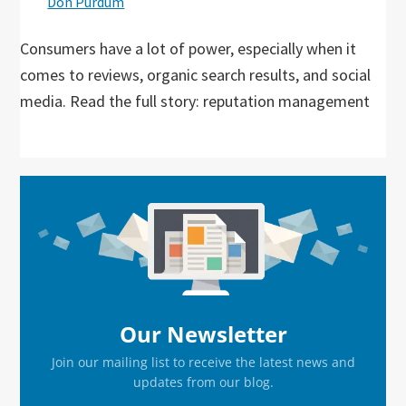
Don Purdum
Consumers have a lot of power, especially when it
comes to reviews, organic search results, and social
media. Read the full story: reputation management
Primary
Sidebar
Our Newsletter
Join our mailing list to receive the latest news and
updates from our blog.