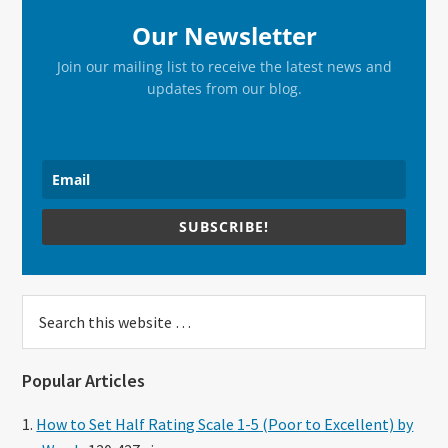
Our Newsletter
Join our mailing list to receive the latest news and
updates from our blog.
SUBSCRIBE!
Search
this
website
Popular Articles
How to Set Half Rating Scale 1-5 (Poor to Excellent) by