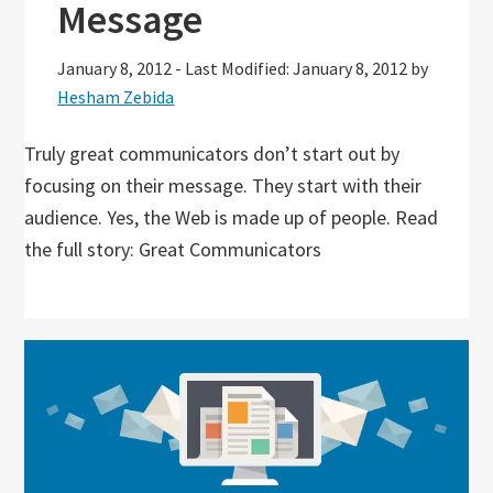
Message
January 8, 2012
-
Last Modified: January 8, 2012
by
Hesham Zebida
Truly great communicators don’t start out by
focusing on their message. They start with their
audience. Yes, the Web is made up of people. Read
the full story: Great Communicators
Primary
Sidebar