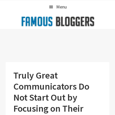
Skip
Skip
Skip
Menu
to
to
to
primary
main
primary
navigation
content
sidebar
Truly Great
Communicators Do
Not Start Out by
Focusing on Their