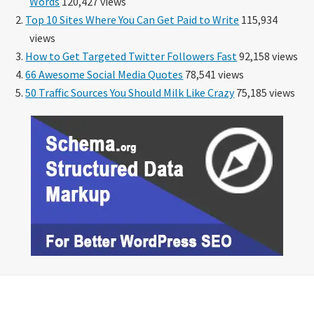
Words
120,427 views
Top 10 Sites Where You Can Get Paid to Write
115,934
views
How to Get Targeted Twitter Followers Fast
92,158 views
66 Awesome Social Media Quotes
78,541 views
50 Traffic Sources You Should Milk Like Crazy
75,185 views