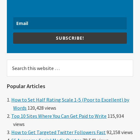
SUBSCRIBE!
Search
this
website
Popular Articles
How to Set Half Rating Scale 1-5 (Poor to Excellent) by
Words
120,428 views
Top 10 Sites Where You Can Get Paid to Write
115,934
views
How to Get Targeted Twitter Followers Fast
92,158 views