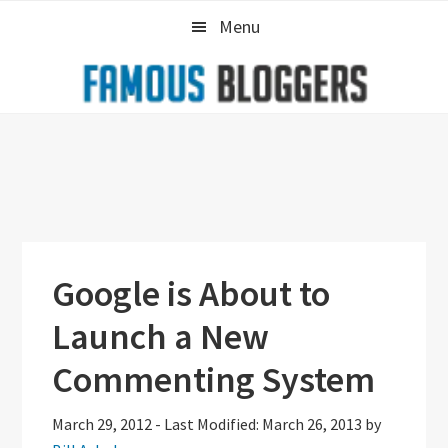
Skip
Skip
Skip
Menu
to
to
to
primary
main
primary
navigation
content
sidebar
Google is About to
Launch a New
Commenting System
March 29, 2012
-
Last Modified: March 26, 2013
by