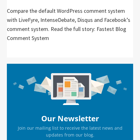
Compare the default WordPress comment system
with LiveFyre, IntenseDebate, Disqus and Facebook’s
comment system. Read the full story: Fastest Blog
Comment System
Primary
Sidebar
Our Newsletter
Join our mailing list to receive the latest news and
updates from our blog.