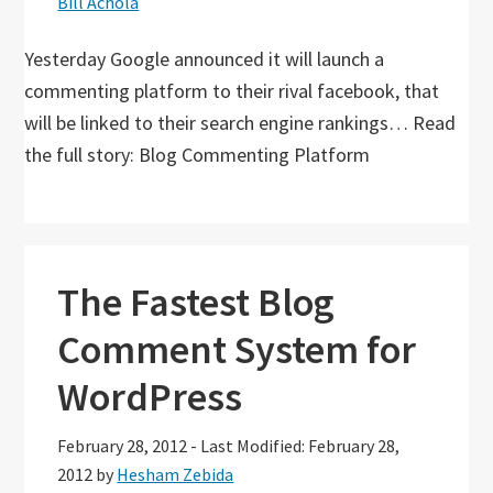
Bill Achola
Yesterday Google announced it will launch a
commenting platform to their rival facebook, that
will be linked to their search engine rankings… Read
the full story: Blog Commenting Platform
The Fastest Blog
Comment System for
WordPress
February 28, 2012
-
Last Modified: February 28,
2012
by
Hesham Zebida