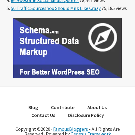
66 Awesome Social Media Quotes
78,541 views
50 Traffic Sources You Should Milk Like Crazy
75,185 views
Blog
Contribute
About Us
Contact Us
Disclosure Policy
Copyright ©2020 ·
FamousBloggers
- All Rights Are
Reserved · Powered by
Genesis Framework