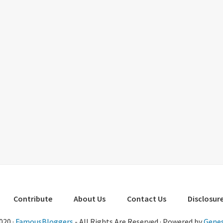
Contribute
About Us
Contact Us
Disclosure
020 ·
FamousBloggers
- All Rights Are Reserved · Powered by
Genes