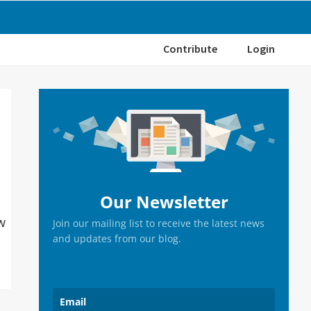
Contribute
Login
Primary
Sidebar
Our Newsletter
w
Join our mailing list to receive the latest news
and updates from our blog.