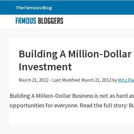
Skip
Skip
Skip
The Famous Blog
to
to
to
primary
main
primary
navigation
content
sidebar
Building A Million-Dolla
Investment
March 21, 2012
-
Last Modified: March 21, 2012
by
Mitz Pa
Building A Million-Dollar Business is not as hard
opportunities for everyone. Read the full story: B