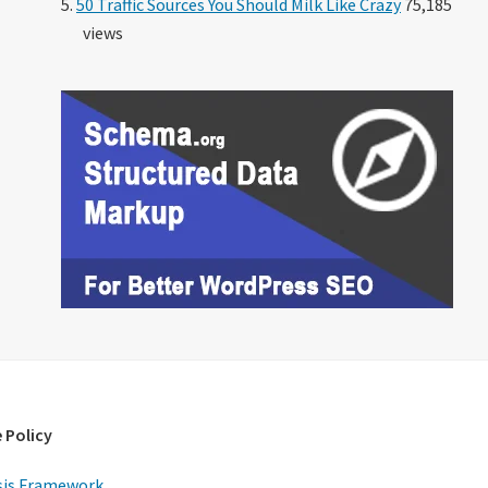
50 Traffic Sources You Should Milk Like Crazy
75,185
views
 Policy
is Framework