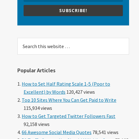
SUBSCRIBE!
Search
this
website
Popular Articles
How to Set Half Rating Scale 1-5 (Poor to
Excellent) by Words
120,427 views
Top 10 Sites Where You Can Get Paid to Write
115,934 views
How to Get Targeted Twitter Followers Fast
92,158 views
66 Awesome Social Media Quotes
78,541 views