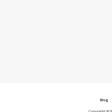
Blog
Copyright ©2