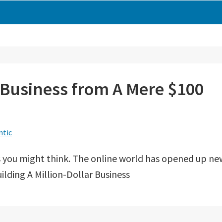
r Business from A Mere $100
ntic
 as you might think. The online world has opened up ne
uilding A Million-Dollar Business