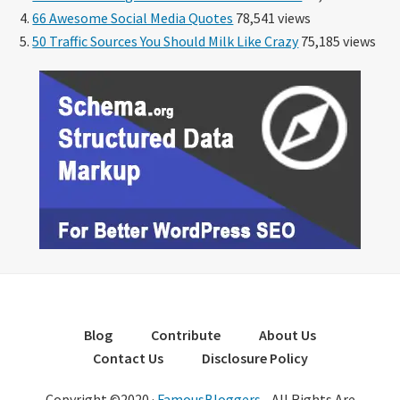
66 Awesome Social Media Quotes
78,541 views
50 Traffic Sources You Should Milk Like Crazy
75,185 views
Blog
Contribute
About Us
Contact Us
Disclosure Policy
Copyright ©2020 ·
FamousBloggers
- All Rights Are