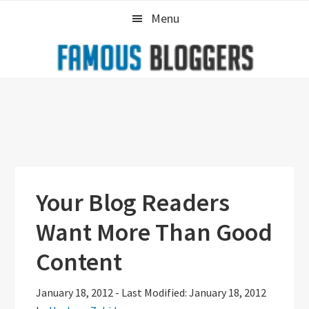
Skip
Skip
Skip
Menu
to
to
to
primary
main
primary
navigation
content
sidebar
Your Blog Readers
Want More Than Good
Content
January 18, 2012
-
Last Modified: January 18, 2012