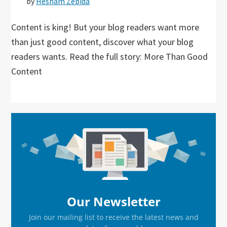
by
Hesham Zebida
Content is king! But your blog readers want more
than just good content, discover what your blog
readers wants. Read the full story: More Than Good
Content
Primary
Sidebar
Our Newsletter
Join our mailing list to receive the latest news and