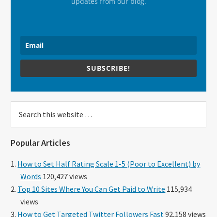
updates from our blog.
SUBSCRIBE!
Search
this
website
Popular Articles
How to Set Half Rating Scale 1-5 (Poor to Excellent) by
Words
120,427 views
Top 10 Sites Where You Can Get Paid to Write
115,934
views
How to Get Targeted Twitter Followers Fast
92,158 views