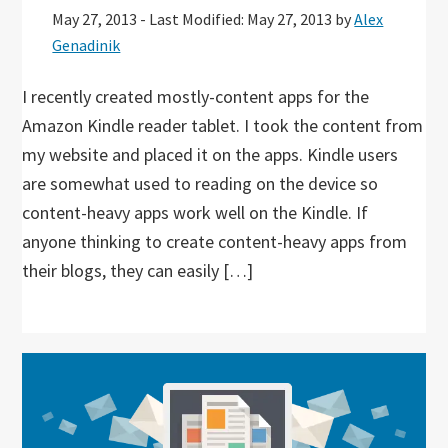
May 27, 2013
-
Last Modified: May 27, 2013
by
Alex
Genadinik
I recently created mostly-content apps for the
Amazon Kindle reader tablet. I took the content from
my website and placed it on the apps. Kindle users
are somewhat used to reading on the device so
content-heavy apps work well on the Kindle. If
anyone thinking to create content-heavy apps from
their blogs, they can easily […]
Primary
Sidebar