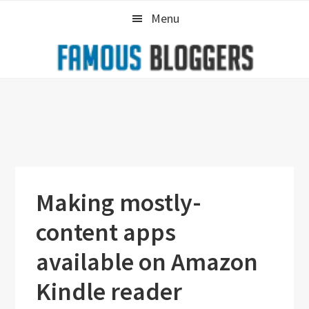
Skip
Skip
Skip
Menu
to
to
to
primary
main
primary
navigation
content
sidebar
Making mostly-
content apps
available on Amazon
Kindle reader