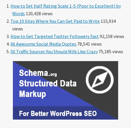
How to Set Half Rating Scale 1-5 (Poor to Excellent) by
Words
120,428 views
Top 10 Sites Where You Can Get Paid to Write
115,934
views
How to Get Targeted Twitter Followers Fast
92,158 views
66 Awesome Social Media Quotes
78,541 views
50 Traffic Sources You Should Milk Like Crazy
75,185 views