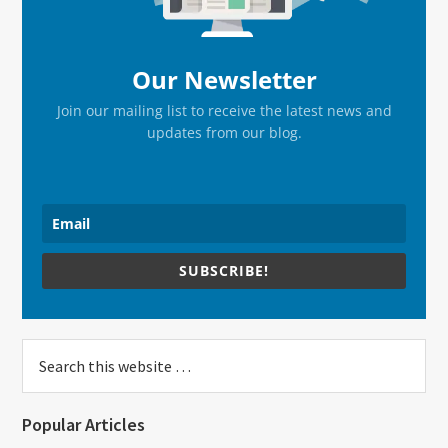
Our Newsletter
Join our mailing list to receive the latest news and
updates from our blog.
SUBSCRIBE!
Search
this
website
Popular Articles