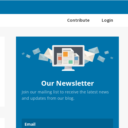
Contribute
Login
Primary
Sidebar
Our Newsletter
Join our mailing list to receive the latest news
and updates from our blog.