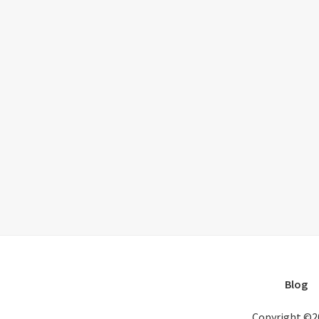
Blog
Copyright ©2