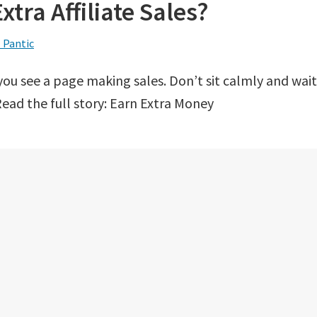
tra Affiliate Sales?
 Pantic
you see a page making sales. Don’t sit calmly and wait
ead the full story: Earn Extra Money