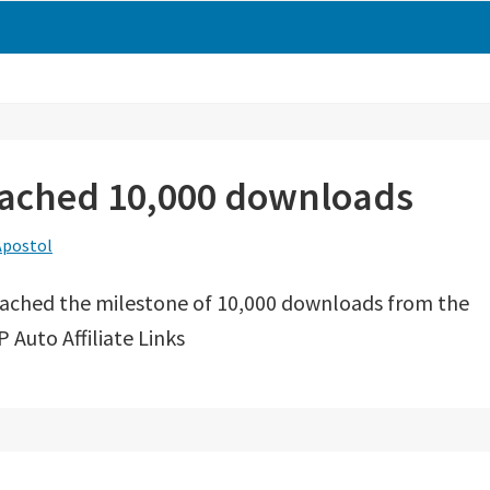
reached 10,000 downloads
Apostol
eached the milestone of 10,000 downloads from the
 Auto Affiliate Links