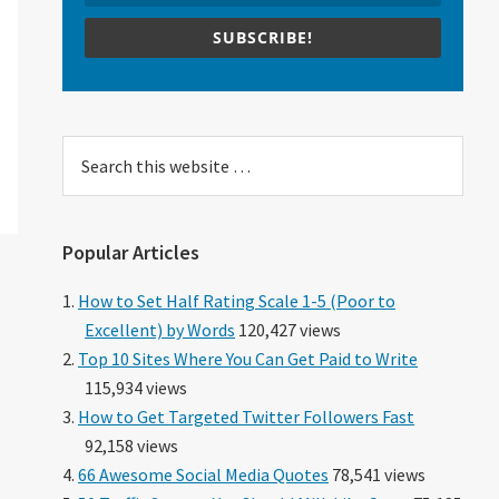
SUBSCRIBE!
Search
this
website
Popular Articles
How to Set Half Rating Scale 1-5 (Poor to
Excellent) by Words
120,427 views
Top 10 Sites Where You Can Get Paid to Write
115,934 views
How to Get Targeted Twitter Followers Fast
92,158 views
66 Awesome Social Media Quotes
78,541 views