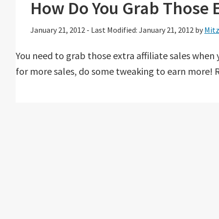
How Do You Grab Those Ex
January 21, 2012
-
Last Modified: January 21, 2012
by
Mitz
You need to grab those extra affiliate sales when 
for more sales, do some tweaking to earn more! R