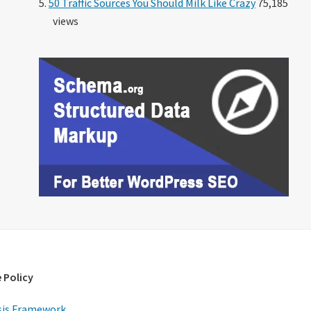
50 Traffic Sources You Should Milk Like Crazy
75,185
views
 Policy
is Framework