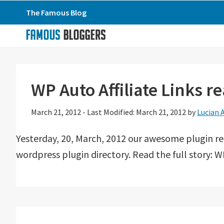
Skip
Skip
Skip
The Famous Blog
to
to
to
primary
main
primary
navigation
content
sidebar
WP Auto Affiliate Links 
March 21, 2012
-
Last Modified: March 21, 2012
by
Lucian 
Yesterday, 20, March, 2012 our awesome plugin r
wordpress plugin directory. Read the full story: WP