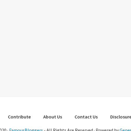
Contribute
About Us
Contact Us
Disclosure
020 ·
FamousBloggers
- All Rights Are Reserved · Powered by
Genes