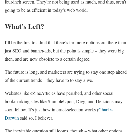
four-inch screen. They’re not being used as much, and thus, aren’t
going to be as efficient in today’s web world.
What’s Left?
I’ll be the first to admit that there’s far more options out there than
just SEO and banner-ads, but the point is simple – they were big
then, and are now obsolete to a certain degree.
The future is long, and marketers are trying to stay one step ahead
of the current trends – they have to to stay alive.
Websites like eZineArticles have perished, and other social
bookmarking sites like StumbleUpon, Digg, and Delicious may
soon follow. It’s just how internet-selection works (
Charles
Darwin
said so, I believe).
The inevitable question still looms, though – what other options