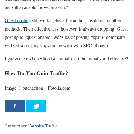
are still available for webmasters?
Guest posting
still works (check the author), as do many other
methods. Their effectiveness, however, is always dropping. Guest
posting to “questionable” websites or posting “spam” comments
will get you many slaps on the wrist with SEO, though.
I guess the real question isn’t what’s left, but what’s still effective?
How Do You Gain Traffic?
Image © buchachon – Fotolia.com
Categories:
Website Traffic