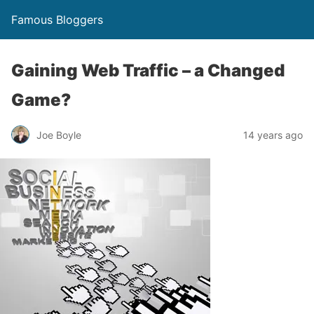
Famous Bloggers
Gaining Web Traffic – a Changed
Game?
Joe Boyle
14 years ago