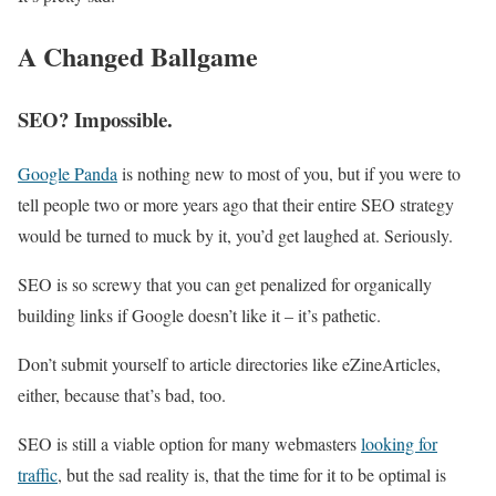
A Changed Ballgame
SEO? Impossible.
Google Panda
is nothing new to most of you, but if you were to
tell people two or more years ago that their entire SEO strategy
would be turned to muck by it, you’d get laughed at. Seriously.
SEO is so screwy that you can get penalized for organically
building links if Google doesn’t like it – it’s pathetic.
Don’t submit yourself to article directories like eZineArticles,
either, because that’s bad, too.
SEO is still a viable option for many webmasters
looking for
traffic
, but the sad reality is, that the time for it to be optimal is