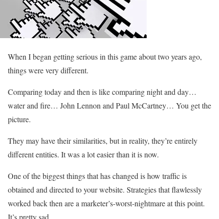
When I began getting serious in this game about two years ago,
things were very different.
Comparing today and then is like comparing night and day…
water and fire… John Lennon and Paul McCartney… You get the
picture.
They may have their similarities, but in reality, they’re entirely
different entities. It was a lot easier than it is now.
One of the biggest things that has changed is how traffic is
obtained and directed to your website. Strategies that flawlessly
worked back then are a marketer’s-worst-nightmare at this point.
It’s pretty sad.