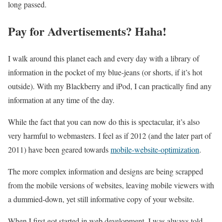
long passed.
Pay for Advertisements? Haha!
I walk around this planet each and every day with a library of
information in the pocket of my blue-jeans (or shorts, if it’s hot
outside). With my Blackberry and iPod, I can practically find any
information at any time of the day.
While the fact that you can now do this is spectacular, it’s also
very harmful to webmasters. I feel as if 2012 (and the later part of
2011) have been geared towards
mobile-website-optimization
.
The more complex information and designs are being scrapped
from the mobile versions of websites, leaving mobile viewers with
a dummied-down, yet still informative copy of your website.
When I first got started in web development, I was always told