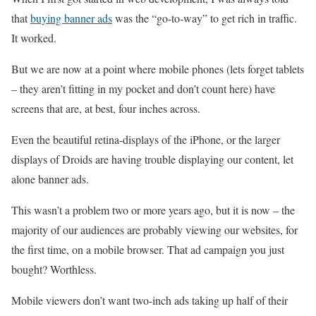
that
buying banner ads
was the “go-to-way” to get rich in traffic.
It worked.
But we are now at a point where mobile phones (lets forget tablets
– they aren’t fitting in my pocket and don’t count here) have
screens that are, at best, four inches across.
Even the beautiful retina-displays of the iPhone, or the larger
displays of Droids are having trouble displaying our content, let
alone banner ads.
This wasn’t a problem two or more years ago, but it is now – the
majority of our audiences are probably viewing our websites, for
the first time, on a mobile browser. That ad campaign you just
bought? Worthless.
Mobile viewers don’t want two-inch ads taking up half of their