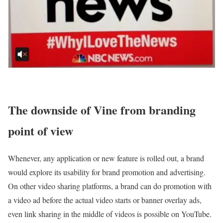
The downside of Vine from branding
point of view
Whenever, any application or new feature is rolled out, a brand
would explore its usability for brand promotion and advertising.
On other video sharing platforms, a brand can do promotion with
a video ad before the actual video starts or banner overlay ads,
even link sharing in the middle of videos is possible on YouTube.