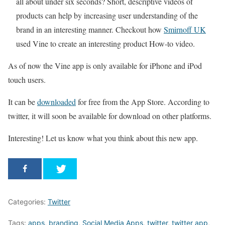
all about under six seconds? Short, descriptive videos of
products can help by increasing user understanding of the
brand in an interesting manner. Checkout how
Smirnoff UK
used Vine to create an interesting product How-to video.
As of now the Vine app is only available for iPhone and iPod
touch users.
It can be
downloaded
for free from the App Store. According to
twitter, it will soon be available for download on other platforms.
Interesting! Let us know what you think about this new app.
Categories:
Twitter
Tags:
apps
,
branding
,
Social Media Apps
,
twitter
,
twitter app
,