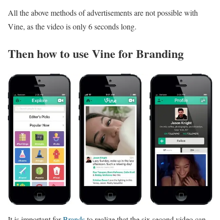
All the above methods of advertisements are not possible with
Vine, as the video is only 6 seconds long.
Then how to use Vine for Branding
It is important for
Brands
to realize that the six second video can