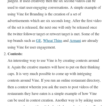
judged. If used creatively then the six second videos can be
used to start user-engaging conversations. A simple example of
using Vine for Branding is the creation of a set of
advertisements which are six seconds long. After the first video
of the set is released, the next one will only be released once
the twitter follower target or retweet target is met. Some of the
top brands such as
GE
,
Wheat Thins
and
Armani
are already
using Vine for user engagement.
Contests:
An interesting way to use Vine is by creating contests around
it. Again the creative masters will have to put on their thinking
caps. It is very much possible to come up with intriguing
contests around Vine. If you run an online restaurant directory,
then a contest wherein you ask the users to post videos of the
restaurants they have eaten is a simple example of how Vine
can be used in contest creation. Another way is by asking users