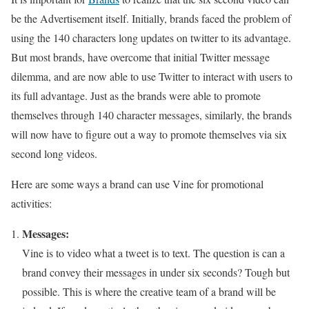
be the Advertisement itself. Initially, brands faced the problem of
using the 140 characters long updates on twitter to its advantage.
But most brands, have overcome that initial Twitter message
dilemma, and are now able to use Twitter to interact with users to
its full advantage. Just as the brands were able to promote
themselves through 140 character messages, similarly, the brands
will now have to figure out a way to promote themselves via six
second long videos.
Here are some ways a brand can use Vine for promotional
activities:
Messages:
Vine is to video what a tweet is to text. The question is can a
brand convey their messages in under six seconds? Tough but
possible. This is where the creative team of a brand will be