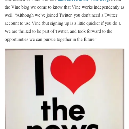
the Vine blog we come to know that Vine works independently as
well. “Although we’ve joined Twitter, you don’t need a Twitter
account to use Vine (but signing up is a little quicker if you do!).
We are thrilled to be part of Twitter, and look forward to the
opportunities we can pursue together in the future.”