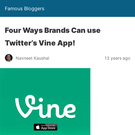
Famous Bloggers
Four Ways Brands Can use
Twitter’s Vine App!
Navneet Kaushal
13 years ago