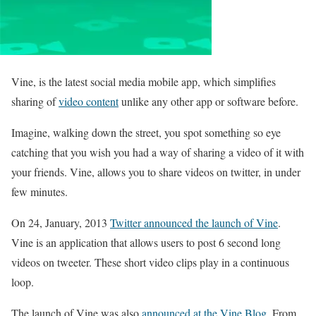
Vine, is the latest social media mobile app, which simplifies
sharing of
video content
unlike any other app or software before.
Imagine, walking down the street, you spot something so eye
catching that you wish you had a way of sharing a video of it with
your friends. Vine, allows you to share videos on twitter, in under
few minutes.
On 24, January, 2013
Twitter announced the launch of Vine
.
Vine is an application that allows users to post 6 second long
videos on tweeter. These short video clips play in a continuous
loop.
The launch of Vine was also
announced at the Vine Blog
. From