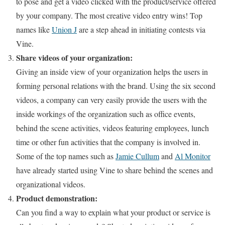
to pose and get a video clicked with the product/service offered
by your company. The most creative video entry wins! Top
names like
Union J
are a step ahead in initiating contests via
Vine.
Share videos of your organization:
Giving an inside view of your organization helps the users in
forming personal relations with the brand. Using the six second
videos, a company can very easily provide the users with the
inside workings of the organization such as office events,
behind the scene activities, videos featuring employees, lunch
time or other fun activities that the company is involved in.
Some of the top names such as
Jamie Cullum
and
Al Monitor
have already started using Vine to share behind the scenes and
organizational videos.
Product demonstration:
Can you find a way to explain what your product or service is