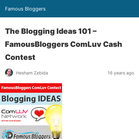
Famous Bloggers
The Blogging Ideas 101 –
FamousBloggers ComLuv Cash
Contest
Hesham Zebida
16 years ago