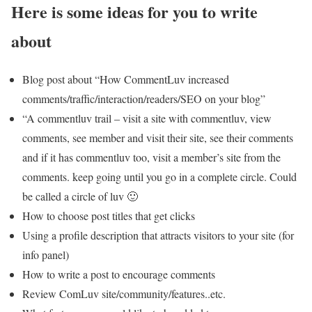
Here is some ideas for you to write
about
Blog post about “How CommentLuv increased
comments/traffic/interaction/readers/SEO on your blog”
“A commentluv trail – visit a site with commentluv, view
comments, see member and visit their site, see their comments
and if it has commentluv too, visit a member’s site from the
comments. keep going until you go in a complete circle. Could
be called a circle of luv 🙂
How to choose post titles that get clicks
Using a profile description that attracts visitors to your site (for
info panel)
How to write a post to encourage comments
Review ComLuv site/community/features..etc.