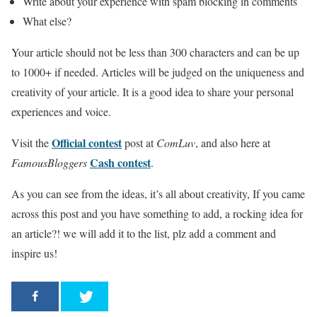
Write about your experience with spam blocking in comments
What else?
Your article should not be less than 300 characters and can be up
to 1000+ if needed. Articles will be judged on the uniqueness and
creativity of your article. It is a good idea to share your personal
experiences and voice.
Official contest
Visit the
post at
ComLuv
, and also here at
Cash contest
FamousBloggers
.
As you can see from the ideas, it’s all about creativity, If you came
across this post and you have something to add, a rocking idea for
an article?! we will add it to the list, plz add a comment and
inspire us!