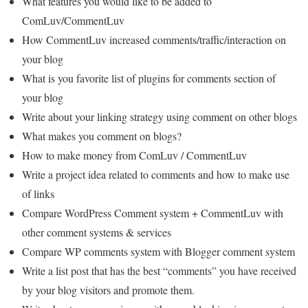
What features you would like to be added to
ComLuv/CommentLuv
How CommentLuv increased comments/traffic/interaction on
your blog
What is you favorite list of plugins for comments section of
your blog
Write about your linking strategy using comment on other blogs
What makes you comment on blogs?
How to make money from ComLuv / CommentLuv
Write a project idea related to comments and how to make use
of links
Compare WordPress Comment system + CommentLuv with
other comment systems & services
Compare WP comments system with Blogger comment system
Write a list post that has the best “comments” you have received
by your blog visitors and promote them.