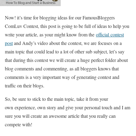
Now! it’s time for blogging ideas for our FamousBloggers
ComLuv Contest, this post is going to be full of ideas to help you
write your article, as your might know from the
official contest
post
and Andy’s video about the contest, we are focuses on a
main topic that could lead to a lot of other sub subject, let’s say
that during this contest we will create a huge perfect folder about
blog comments and commenting, as all bloggers knows that
comments is a very important way of generating contest and
traffic on their blogs.
So, be sure to stick to the main topic, take it from your
own experience, own story and give your personal touch and I am
sure you will create an awesome article that you really can
compete with!