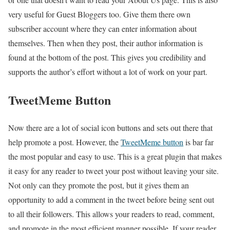
very useful for Guest Bloggers too. Give them there own
subscriber account where they can enter information about
themselves. Then when they post, their author information is
found at the bottom of the post. This gives you credibility and
supports the author’s effort without a lot of work on your part.
TweetMeme Button
Now there are a lot of social icon buttons and sets out there that
help promote a post. However, the
TweetMeme button
is bar far
the most popular and easy to use. This is a great plugin that makes
it easy for any reader to tweet your post without leaving your site.
Not only can they promote the post, but it gives them an
opportunity to add a comment in the tweet before being sent out
to all their followers. This allows your readers to read, comment,
and promote in the most efficient manner possible. If your reader