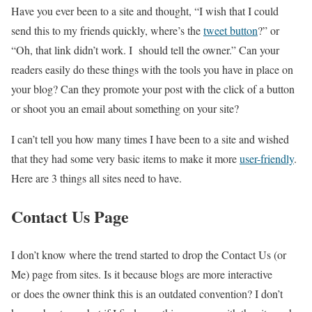
Have you ever been to a site and thought, “I wish that I could
send this to my friends quickly, where’s the
tweet button
?” or
“Oh, that link didn’t work. I should tell the owner.” Can your
readers easily do these things with the tools you have in place on
your blog? Can they promote your post with the click of a button
or shoot you an email about something on your site?
I can’t tell you how many times I have been to a site and wished
that they had some very basic items to make it more
user-friendly
.
Here are 3 things all sites need to have.
Contact Us Page
I don’t know where the trend started to drop the Contact Us (or
Me) page from sites. Is it because blogs are more interactive
or does the owner think this is an outdated convention? I don’t