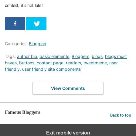
contest, it’s not late!
Categories:
Blogging
Tags:
author bio
,
basic elements
,
Bloggers
,
blogs
,
blogs must
haves
,
buttons
,
contact page
,
readers
,
tweetmeme
,
user
friendly
,
user friendly site components
View Comments
Famous Bloggers
Back to top
Exit mobile version