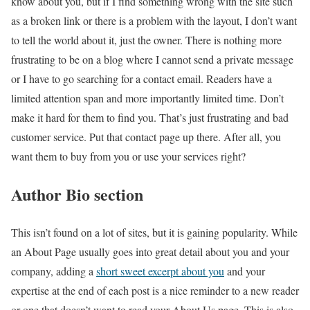
know about you, but if I find something wrong with the site such
as a broken link or there is a problem with the layout, I don’t want
to tell the world about it, just the owner. There is nothing more
frustrating to be on a blog where I cannot send a private message
or I have to go searching for a contact email. Readers have a
limited attention span and more importantly limited time. Don’t
make it hard for them to find you. That’s just frustrating and bad
customer service. Put that contact page up there. After all, you
want them to buy from you or use your services right?
Author Bio section
This isn’t found on a lot of sites, but it is gaining popularity. While
an About Page usually goes into great detail about you and your
company, adding a
short sweet excerpt about you
and your
expertise at the end of each post is a nice reminder to a new reader
or one that doesn’t want to read your About Us page. This is also