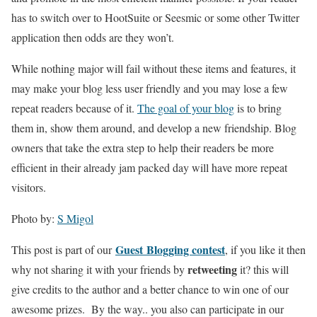
has to switch over to HootSuite or Seesmic or some other Twitter
application then odds are they won’t.
While nothing major will fail without these items and features, it
may make your blog less user friendly and you may lose a few
repeat readers because of it.
The goal of your blog
is to bring
them in, show them around, and develop a new friendship. Blog
owners that take the extra step to help their readers be more
efficient in their already jam packed day will have more repeat
visitors.
Photo by:
S Migol
Guest Blogging contest
This post is part of our
, if you like it then
retweeting
why not sharing it with your friends by
it? this will
give credits to the author and a better chance to win one of our
awesome prizes. By the way.. you also can participate in our