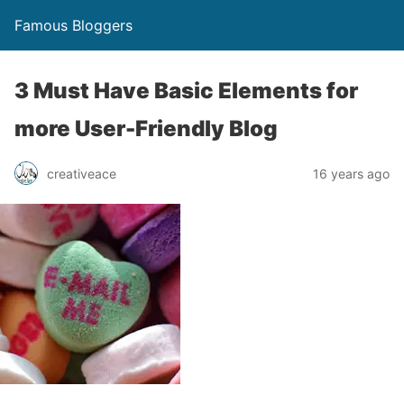
Famous Bloggers
3 Must Have Basic Elements for
more User-Friendly Blog
creativeace
16 years ago