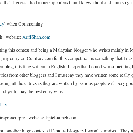
ted that. I guess I had more supporters than I knew about and I am so gl
uy
’ when Commenting
ah | website:
AriffShah.com
ning this contest and being a Malaysian blogger who writes mainly in M
ng my entry on ComLuv.com for this competition is something that I ne
r blog, this time written in English. I hope that I could win something f
tries from other bloggers and I must say they have written some really qu
ding all the entries as they are written by various people with very go
s and yeah, may the best entry wins.
Luv
repreneurpro | website: EpicLaunch.com
out another huge contest at Famous Bloggers I wasn’t surprised. They 