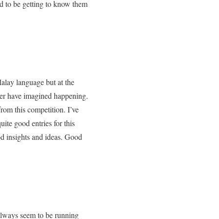
ad to be getting to know them
alay language but at the
ver have imagined happening.
rom this competition. I’ve
ite good entries for this
od insights and ideas. Good
always seem to be running