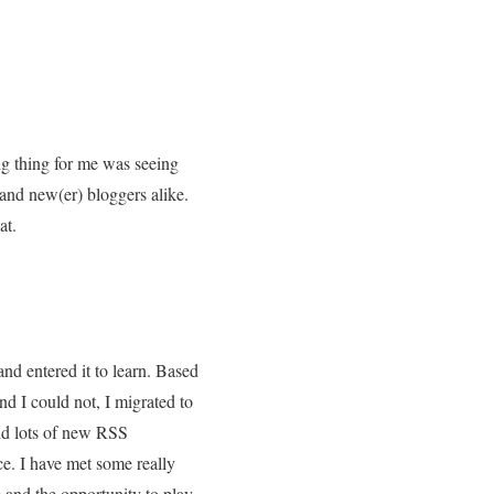
ing thing for me was seeing
 and new(er) bloggers alike.
at.
nd entered it to learn. Based
d I could not, I migrated to
and lots of new RSS
ce. I have met some really
 and the opportunity to play