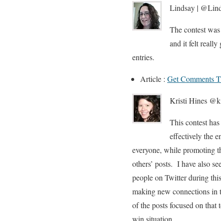
Lindsay | @Lind
The contest was 
and it felt reall
entries.
Article :
Get Comments T
Kristi Hines @ki
This contest has
effectively the 
everyone, while promoting t
others’ posts. I have also s
people on Twitter during thi
making new connections in t
of the posts focused on that
win situation.