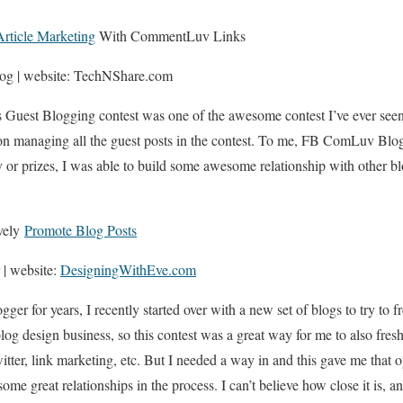
Article Marketing
With CommentLuv Links
og | website: TechNShare.com
Guest Blogging contest was one of the awesome contest I’ve ever se
 managing all the guest posts in the contest. To me, FB ComLuv Blo
y or prizes, I was able to build some awesome relationship with other 
ively
Promote Blog Posts
 | website:
DesigningWithEve.com
gger for years, I recently started over with a new set of blogs to try to f
og design business, so this contest was a great way for me to also fre
twitter, link marketing, etc. But I needed a way in and this gave me that o
ome great relationships in the process. I can’t believe how close it is, an