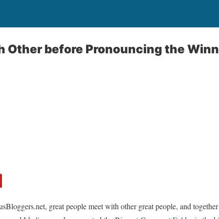
h Other before Pronouncing the Win
usBloggers.net, great people meet with other great people, and together