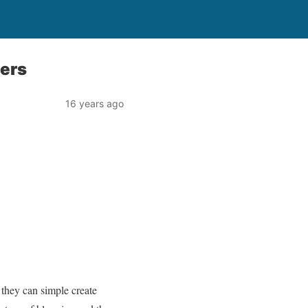
ners
16 years ago
 they can simple create