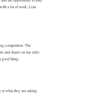
with a lot of work, I can
ing competition. The
ts and shares on my entry
a good thing.
g at what they are asking