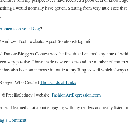
hing I would normally have gotten. Starting from very little I see that 
.
omments on your Blog
?
Andrew_Peel | website: Apeel-SolutionsBlog.info
FamousBloggers Contest was the first time I entered any time of writ
been very positive. I have made new contacts and the number of commen
re has also been an increase in traffic to my Blog as well which always 
y Blogger Who Created
Thousands of Links
| @PrecillaSedney | website:
FashionArtExpression.com
ontest I learned a lot about engaging with my readers and really listenin
ing a Comment