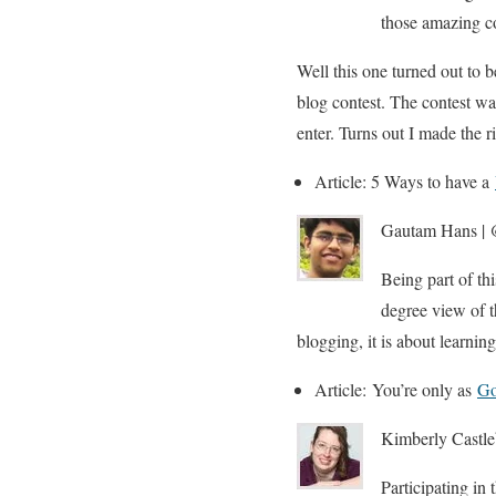
those amazing co
Well this one turned out to 
blog contest. The contest was
enter. Turns out I made the r
Article: 5 Ways to have a
Gautam Hans | @
Being part of th
degree view of t
blogging, it is about learnin
Article: You’re only as
Go
Kimberly Castle
Participating in