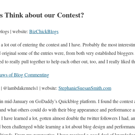
s Think about our Contest?
logs | website:
BizChickBlogs
 a lot out of entering the contest and I have. Probably the most interest
 original some of the entries were, from both very established bloggers
o really pull together to help each other out, too, and I really liked th
aws of Blog Commenting
 | @lambdakennels1 | website:
StephanieSuesanSmith.com
in mid-January on GoDaddy’s Quickblog platform. I found the contest a
and what others could do with their blog appearance and performance an
I have learned a lot, gotten almost double the twitter followers I had, 
d been challenged while learning a lot about blog design and performan
riends. From my perspective, I have received a good deal of knowledge