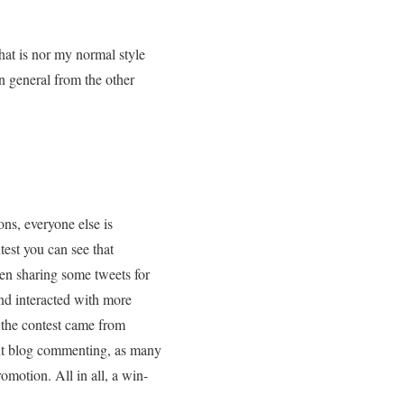
that is nor my normal style
in general from the other
ns, everyone else is
test you can see that
en sharing some tweets for
and interacted with more
f the contest came from
out blog commenting, as many
omotion. All in all, a win-