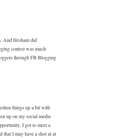
en. And Hesham did
gging contest was much
bloggers through FB Blogging
reshen things up a bit with
shen up on my social media
pportunity. I got to meet a
d that I may have a shot at at