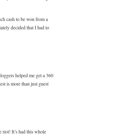
uch cash to be won from a
iately decided that I had to
 bloggers helped me get a 360
st is more than just guest
iot! It’s had this whole