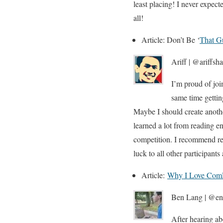
least placing! I never expec
all!
Article: Don’t Be ‘
That G
Ariff | @ariffsh
I’m proud of joi
same time getti
Maybe I should create anothe
learned a lot from reading en
competition. I recommend rea
luck to all other participant
Article:
Why I Love Com
Ben Lang | @ent
After hearing ab