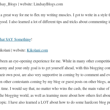
say_Blogs | website: LindsayBlogs.com
a great way for me to flex my writing muscles. I got to write in a style 
y good. I also learned a lot of different tips and tricks about commenting 
hat SAY Something
!
kolani | website:
Kikolani.com
 been an eye-opening experience for me. While in many other competitio
enemy and your only goal is to get yourself ahead, with this blogging con
heir own post, are also very supportive in coming by to comment and ev
een other contestants coming by my blog or guest posts on other blogs, 
s time. I would say that, no matter who wins the cash, the main value o
he blogging world, as well as learning more about how others feel ab
 topic. I have also learned a LOT about how to do some hardcore blog pr