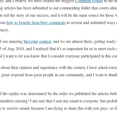
ory, and I believe we have created the Biggest
Comment Folder
in the h
ing articles has been submitted to our commenting folder that covers alm
 to tell the story of our success, and it will be the main source for tho
bout
how to benefit from blog comments
in several and unlimited ways a
ences.
of our amazing
blogging contest
, and we are almost there, getting ready
15 of Aug 2010, and I realized that it’s so important for us to meet each o
 I want to let you know that I consider everyone participated in this
s about their opinion and experience with the contest, I have asked eve
, great respond from great people in our community, and I want to than
f the replies was determined by the order we published the articles before
e members missing! I am sure that I sent my email to everyone, but probab
g to receive emails because I am dying to share this with you guys, so if