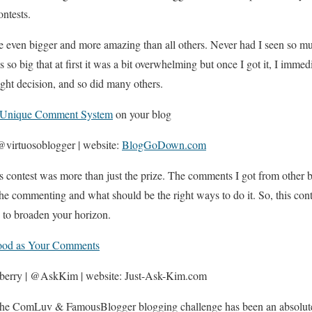
ntests.
be even bigger and more amazing than all others. Never had I seen so m
 so big that at first it was a bit overwhelming but once I got it, I immed
ight decision, and so did many others.
Unique Comment System
on your blog
virtuosoblogger | website:
BlogGoDown.com
is contest was more than just the prize. The comments I got from other
he commenting and what should be the right ways to do it. So, this conte
g to broaden your horizon.
od as Your Comments
berry | @AskKim | website: Just-Ask-Kim.com
 the ComLuv & FamousBlogger blogging challenge has been an absolute r