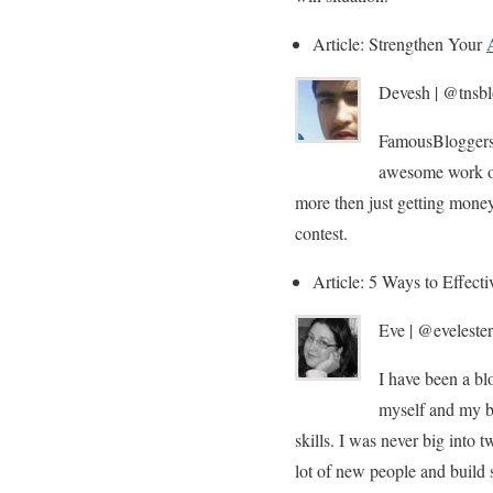
Article: Strengthen Your
Devesh | @tnsbl
FamousBloggers 
awesome work on
more then just getting mone
contest.
Article: 5 Ways to Effect
Eve | @evelester
I have been a blo
myself and my bl
skills. I was never big into 
lot of new people and build s