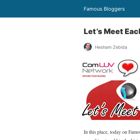
Famous Bloggers
Let’s Meet Eac
Hesham Zebida
In this place, today on Famo