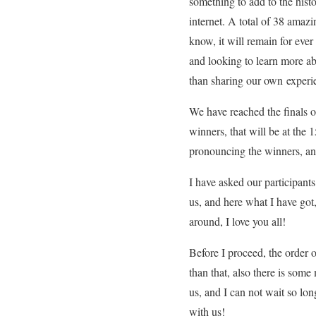
something to add to the hist
internet. A total of 38 amaz
know, it will remain for ever
and looking to learn more a
than sharing our own experi
We have reached the finals 
winners, that will be at the 
pronouncing the winners, and
I have asked our participant
us, and here what I have got
around, I love you all!
Before I proceed, the order o
than that, also there is som
us, and I can not wait so lon
with us!