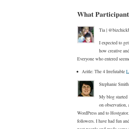
What Participant
Tia | @bizchickb
I expected to get
how creative and
Everyone who entered seemed t
Aritle: The 4 Irrefutable
L
Stephanie Smith
My blog started 
on observation, 
WordPress and to Hostgator. 
followers. I have had fun an
neat people and made some f