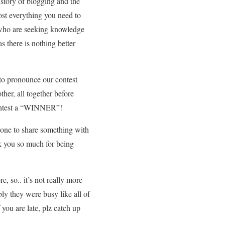
istory of blogging and the
ost everything you need to
se who are seeking knowledge
s there is nothing better
 to pronounce our contest
ther, all together before
 contest a “WINNER”!
ryone to share something with
k you so much for being
, so.. it’s not really more
ly they were busy like all of
 you are late, plz catch up