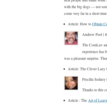
with the big dogs — not somet
come very far in a short time
Article: How to
Obtain C
Andrew Peel | @
The ComLuv and 
experience has 
was a pleasant surprise. The
Article: The Clever Laz
Precilla Sedney 
Thanks to this c
Article : The
Art of Leav