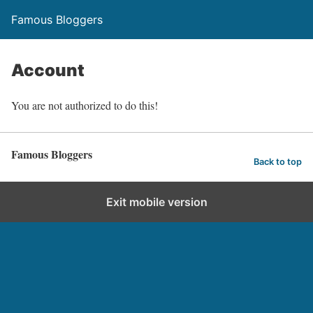
Famous Bloggers
Account
You are not authorized to do this!
Famous Bloggers
Back to top
Exit mobile version