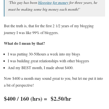
‘This guy has been
blogging for money
for three years, he
must be making some big money each month!’
But the truth is, that for the first 2 1/2 years of my blogging
journey I was like 99% of bloggers.
What do I mean by that?
I was putting 30-50hours a week into my blogs
I was building great relationships with other bloggers
And my BEST month, I made about $400.
Now $400 a month may sound great to you, but let me put it into
a bit of perspective!
$400 / 160 (hrs) = $2.50/hr