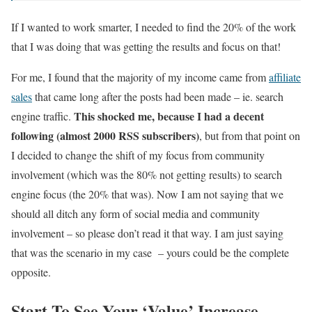
If I wanted to work smarter, I needed to find the 20% of the work
that I was doing that was getting the results and focus on that!
For me, I found that the majority of my income came from
affiliate
sales
that came long after the posts had been made – ie. search
This shocked me, because I had a decent
engine traffic.
following (almost 2000 RSS subscribers)
, but from that point on
I decided to change the shift of my focus from community
involvement (which was the 80% not getting results) to search
engine focus (the 20% that was). Now I am not saying that we
should all ditch any form of social media and community
involvement – so please don’t read it that way. I am just saying
that was the scenario in my case – yours could be the complete
opposite.
Start To See Your ‘Value’ Increase