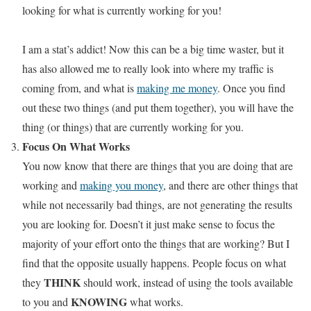
looking for what is currently working for you!
I am a stat’s addict! Now this can be a big time waster, but it
has also allowed me to really look into where my traffic is
coming from, and what is
making me money
. Once you find
out these two things (and put them together), you will have the
thing (or things) that are currently working for you.
Focus On What Works
You now know that there are things that you are doing that are
working and
making you money
, and there are other things that
while not necessarily bad things, are not generating the results
you are looking for. Doesn’t it just make sense to focus the
majority of your effort onto the things that are working? But I
find that the opposite usually happens. People focus on what
THINK
they
should work, instead of using the tools available
KNOWING
to you and
what works.