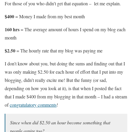
For those of you who didn’t get that equation – let me explain.
$400
= Money I made from my best month
160 hrs
= The average amount of hours I spend on my blog each
month
$2.50
= The hourly rate that my blog was paying me
I don’t know about you, but doing the sums and finding out that I
was only making $2.50 for each hour of effort that I put into my
blogging, didn’t really excite me! But the funny (or sad,
depending on how you look at it), is that when I posted the fact
that I made $400 from my blogging in that month – I had a stream
of
congratulatory comments
!
Since when did $2.50 an hour become something that
people aspire too?