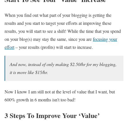
When you find out what part of your blogging is getting the
results and you start to target your efforts at improving these
results, you will start to see a shift! While the time that you spend
on your blog(s) may stay the same, since you are
focusing your
effort
– your results (profits) will start to increase.
And now, instead of only making $2.50/hr for my blogging,
it is more like $15/hr.
Now I know I am still not at the level of value that I want, but
600% growth in 6 months isn’t too bad!
3 Steps To Improve Your ‘Value’