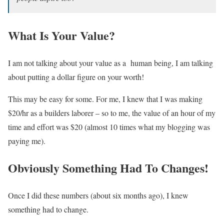
What Is Your Value?
I am not talking about your value as a human being, I am talking
about putting a dollar figure on your worth!
This may be easy for some. For me, I knew that I was making
$20/hr as a builders laborer – so to me, the value of an hour of my
time and effort was $20 (almost 10 times what my blogging was
paying me).
Obviously Something Had To Changes!
Once I did these numbers (about six months ago), I knew
something had to change.