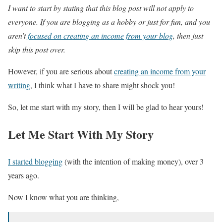
I want to start by stating that this blog post will not apply to
everyone. If you are blogging as a hobby or just for fun, and you
aren’t
focused on creating an income from your blog
, then just
skip this post over.
However, if you are serious about
creating an income from your
writing
, I think what I have to share might shock you!
So, let me start with my story, then I will be glad to hear yours!
Let Me Start With My Story
I started blogging
(with the intention of making money), over 3
years ago.
Now I know what you are thinking,