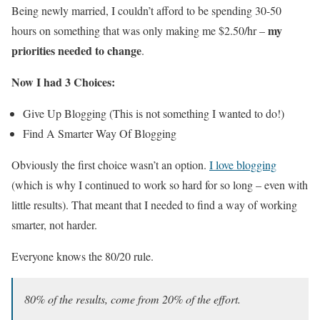
Being newly married, I couldn’t afford to be spending 30-50
my
hours on something that was only making me $2.50/hr –
priorities needed to change
.
Now I had 3 Choices:
Give Up Blogging (This is not something I wanted to do!)
Find A Smarter Way Of Blogging
Obviously the first choice wasn’t an option.
I love blogging
(which is why I continued to work so hard for so long – even with
little results). That meant that I needed to find a way of working
smarter, not harder.
Everyone knows the 80/20 rule.
80% of the results, come from 20% of the effort.