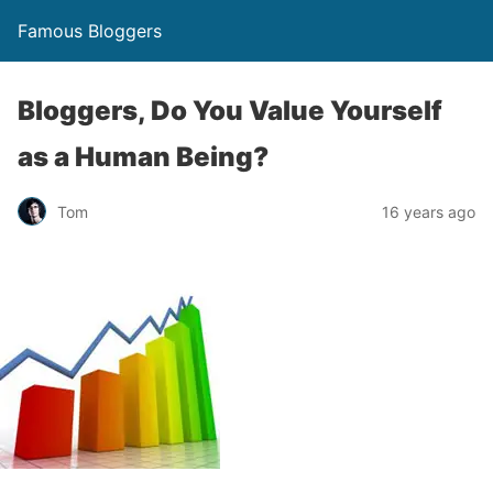
Famous Bloggers
Bloggers, Do You Value Yourself
as a Human Being?
Tom
16 years ago