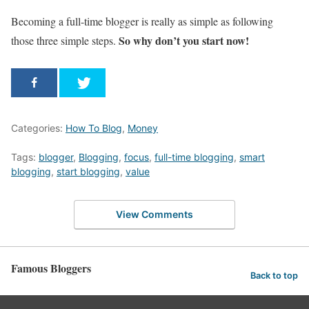
Becoming a full-time blogger is really as simple as following
So why don’t you start now!
those three simple steps.
Categories:
How To Blog
,
Money
Tags:
blogger
,
Blogging
,
focus
,
full-time blogging
,
smart
blogging
,
start blogging
,
value
View Comments
Famous Bloggers
Back to top