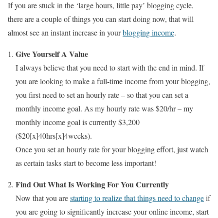
If you are stuck in the ‘large hours, little pay’ blogging cycle,
there are a couple of things you can start doing now, that will
almost see an instant increase in your
blogging income
.
Give Yourself A Value
I always believe that you need to start with the end in mind. If
you are looking to make a full-time income from your blogging,
you first need to set an hourly rate – so that you can set a
monthly income goal. As my hourly rate was $20/hr – my
monthly income goal is currently $3,200
($20[x]40hrs[x]4weeks).
Once you set an hourly rate for your blogging effort, just watch
as certain tasks start to become less important!
Find Out What Is Working For You Currently
Now that you are
starting to realize that things need to change
if
you are going to significantly increase your online income, start