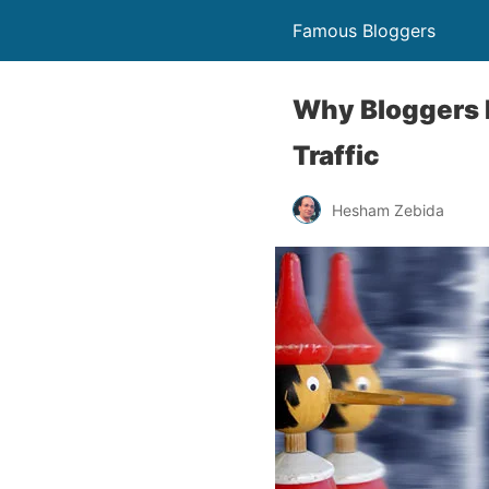
Famous Bloggers
Why Bloggers L
Traffic
Hesham Zebida