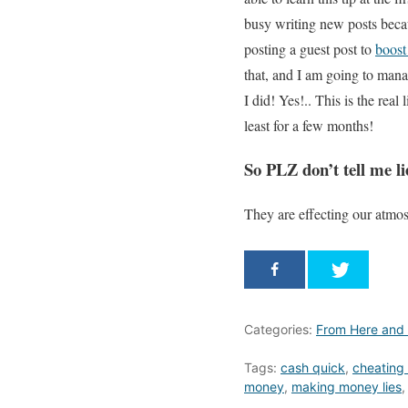
busy writing new posts beca
posting a guest post to
boost
that, and I am going to man
I did! Yes!.. This is the rea
least for a few months!
So PLZ don’t tell me lie
They are effecting our atmo
Categories:
From Here and
Tags:
cash quick
,
cheating 
money
,
making money lies