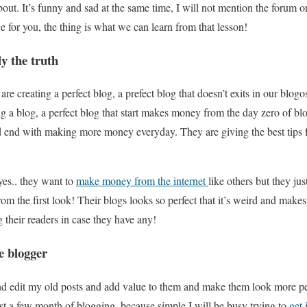
out. It’s funny and sad at the same time, I will not mention the forum or
e for you, the thing is what we can learn from that lesson!
y the truth
are creating a perfect blog, a prefect blog that doesn’t exits in our blo
ng a blog, a perfect blog that start makes money from the day zero of b
d end with making more money everyday. They are giving the best tips 
yes.. they want to
make money from the internet
like others but they jus
 from the first look! Their blogs looks so perfect that it’s weird and mak
g their readers in case they have any!
ie blogger
d edit my old posts and add value to them and make them look more perf
 first a few month of blogging, because simple I will be busy trying to
get 