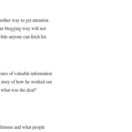
nother way to get attention
our blogging way will not
hile anyone can fetch his
ones of valuable information
y story of how he worked out
 what was the deal?
n forums and what people