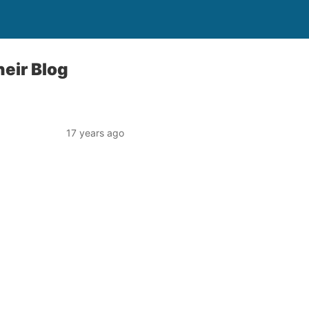
eir Blog
17 years ago