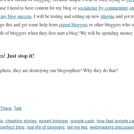
use I need to have content for my blog or
socializing by commenting on
 my blog success
, I will be testing and setting up new
plugins
and got m
age this and get some help from
expert bloggers
or other bloggers who s
l life of bloggers when they first start a blog! We will be spending mone
s! Just stop it!
sphere, they are destroying our blogosphere! Why they do that?
 There
,
Talk
is
,
cheating stories
,
expert blogger
,
google cash
,
how fast google ca
,
perfect blog
,
real life of bloggers
,
tell me lies
,
webmasters discussio