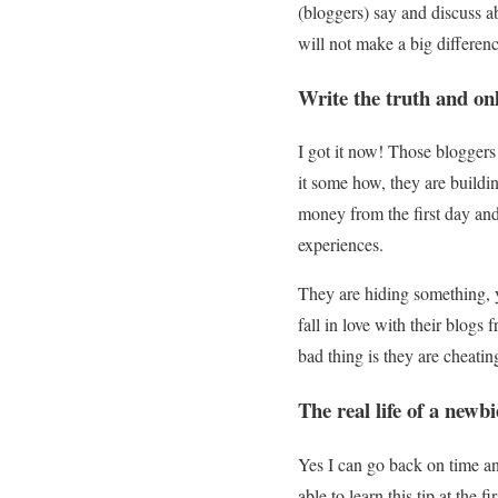
(bloggers) say and discuss ab
will not make a big differenc
Write the truth and onl
I got it now! Those bloggers 
it some how, they are buildi
money from the first day an
experiences.
They are hiding something, 
fall in love with their blogs
bad thing is they are cheatin
The real life of a newb
Yes I can go back on time an
able to learn this tip at the