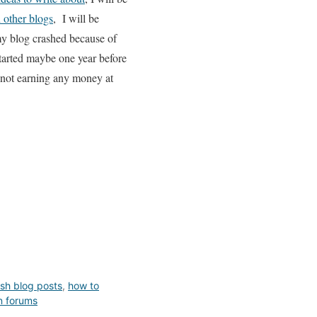
 other blogs
, I will be
y blog crashed because of
tarted maybe one year before
y not earning any money at
sh blog posts
,
how to
n forums