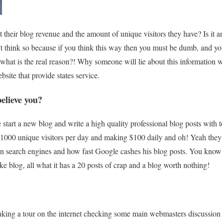
their blog revenue and the amount of unique visitors they have? Is it a
on’t think so because if you think this way then you must be dumb, and y
hat is the real reason?! Why someone will lie about this information w
bsite that provide states service.
elieve you?
tart a new blog and write a high quality professional blog posts with t
g 1000 unique visitors per day and making $100 daily and oh! Yeah the
 on search engines and how fast Google cashes his blog posts. You know
ke blog, all what it has a 20 posts of crap and a blog worth nothing!
aking a tour on the internet checking some main webmasters discussio