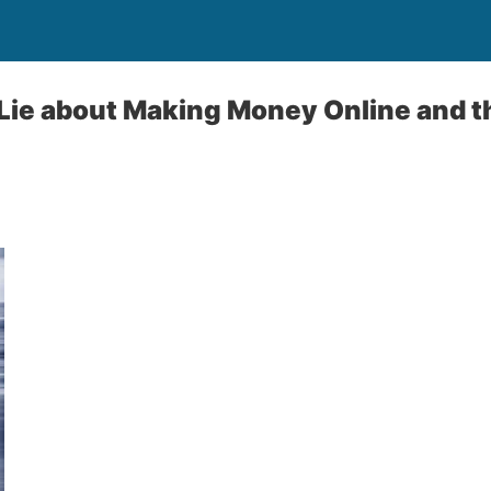
ie about Making Money Online and th