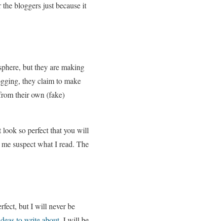
 the bloggers just because it
gosphere, but they are making
logging, they claim to make
from their own (fake)
t look so perfect that you will
es me suspect what I read. The
ect, but I will never be
ideas to write about
, I will be