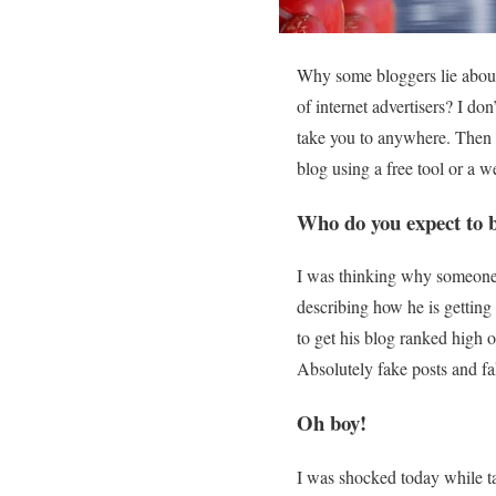
Why some bloggers lie about 
of internet advertisers? I d
take you to anywhere. Then w
blog using a free tool or a we
Who do you expect to b
I was thinking why someone s
describing how he is gettin
to get his blog ranked high
Absolutely fake posts and fa
Oh boy!
I was shocked today while t